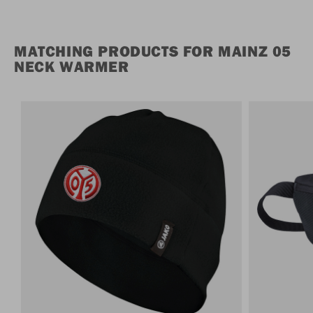
MATCHING PRODUCTS FOR MAINZ 05
NECK WARMER