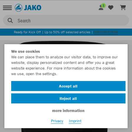
1
Search
Ready for Kick Off | Up to 50% off selected articles |
DISCOVER NOW
We use cookies
We can place them to analyze our visitor data, to improve our
website, display personalized content and offer you a great
website experience. For more information about the cookies
we use, open the settings.
Accept all
Reject all
more information
Privacy
Imprint