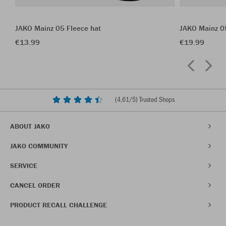
JAKO Mainz 05 Fleece hat
JAKO Mainz 0
€13.99
€19.99
(
4,61
/5) Trusted Shops
ABOUT JAKO
JAKO COMMUNITY
SERVICE
CANCEL ORDER
PRODUCT RECALL CHALLENGE