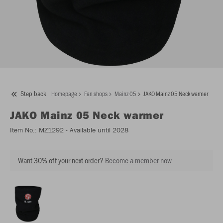
Step back
Homepage
Fan shops
Mainz 05
JAKO Mainz 05 Neck warmer
JAKO
Mainz 05 Neck warmer
Item No.:
MZ1292
- Available until 2028
Want 30% off your next order?
Become a member now