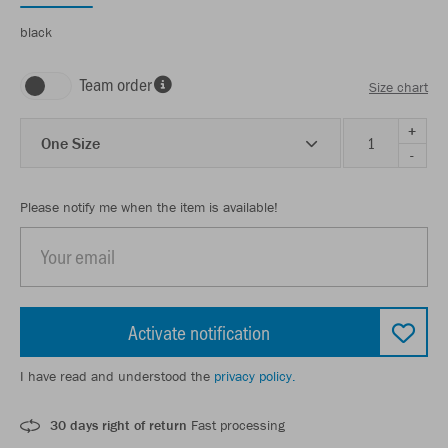
black
Team order
Size chart
+
One Size
-
Please notify me when the item is available!
Activate notification
I have read and understood the
privacy policy.
30 days right of return
Fast processing