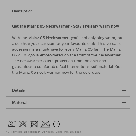
Description
Get the Mainz 05 Neckwarmer - Stay stylishly warm now
With the Mainz 05 Neckwarmer, you'll not only stay warm, but
also show your passion for your favourite club. This versatile
accessory is a must-have for every Mainz 05 fan. The Mainz
05 club logo is embroidered on the front of the neckwarmer.
The neckwarmer offers protection from the cold and
guarantees a comfortable feel thanks to its soft material. Get
the Mainz 05 neck warmer now for the cold days.
Details
Material
40° easy care
Do not bleach
Do not dry
Do not iron
Dry clean