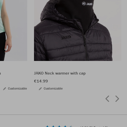
n
JAKO Neck warmer with cap
€14.99
Customizable
Customizable