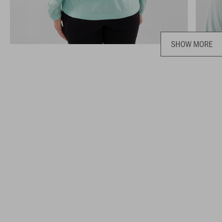
SHOW MORE