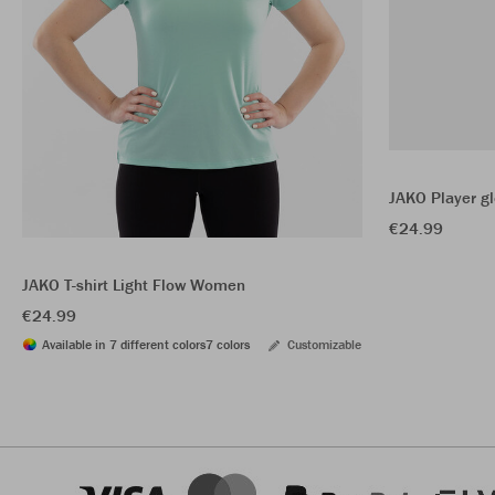
JAKO Player g
€24.99
JAKO T-shirt Light Flow Women
€24.99
Available in 7 different colors
7 colors
Customizable