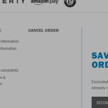
E
CANCEL ORDER
information
information
SAV
OR
 complaints
es &
Excluded
s
already 
BECOM