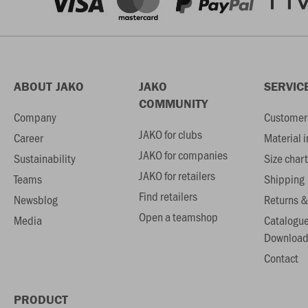
ABOUT JAKO
JAKO
SERVIC
COMMUNITY
Company
Customer 
JAKO for clubs
Career
Material 
JAKO for companies
Sustainability
Size chart
JAKO for retailers
Teams
Shipping
Find retailers
Newsblog
Returns &
Open a teamshop
Media
Catalogu
Download
Contact
PRODUCT