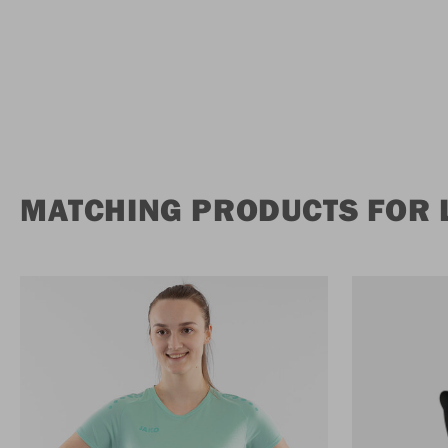
MATCHING PRODUCTS FOR 