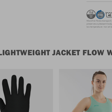
Microfine fibres transport 
preserves a pleasant body 
low temperature
Iron at 
LIGHTWEIGHT JACKET FLOW