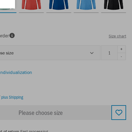
order
Size chart
+
se size
-
individualization
T
plus Shipping
Please choose size
t of return
Fast processing