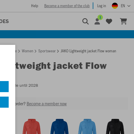
Help
Become a member of the club
Log in
EN
1
OES
Homepage
Women
Sportswear
JAKO Lightweight jacket Flow woman
Lightweight jacket Flow
n
- Available until 2028
our next order?
Become a member now