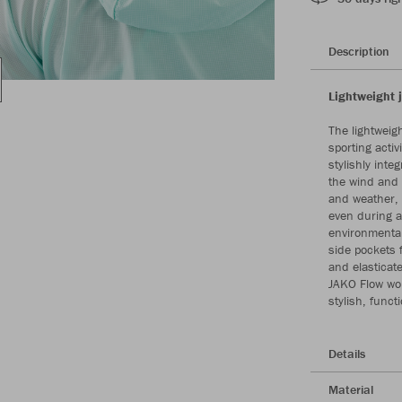
Description
Lightweight 
The lightweig
sporting acti
stylishly int
the wind and 
and weather, 
even during ac
environmentall
side pockets 
and elasticate
JAKO Flow wom
stylish, funct
Details
Material