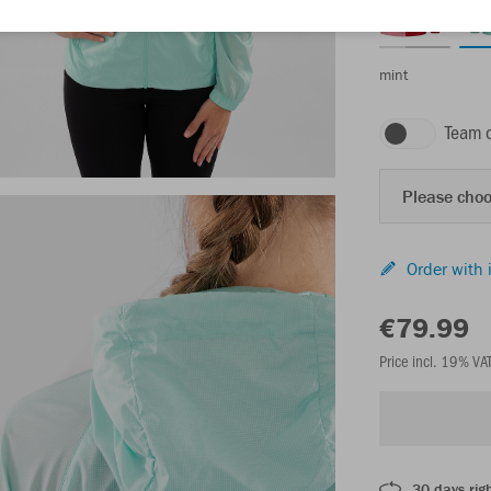
mint
Team 
Please choo
Order with 
€79.99
Price incl. 19% VA
30 days righ