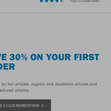
(
4,61
/5) Trusted Shops
E 30% ON YOUR FIRST
DER
 for fan articles, organic and doubletex articles and
reduced articles
E A CLUB MEMBER NOW