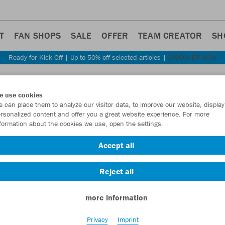
T
FAN SHOPS
SALE
OFFER
TEAM CREATOR
SH
Ready for Kick Off | Up to 50% off selected articles |
DISCOVER NOW
Step back
e use cookies
JAKO
 can place them to analyze our visitor data, to improve our website, display
rsonalized content and offer you a great website experience. For more
woma
formation about the cookies we use, open the settings.
Item No.:
9876D
Accept all
Reject all
Want 30% off y
more information
Privacy
Imprint