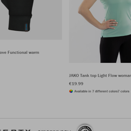
love Functional warm
JAKO Tank top Light Flow woma
€19.99
Available in 7 different colors
7 colors