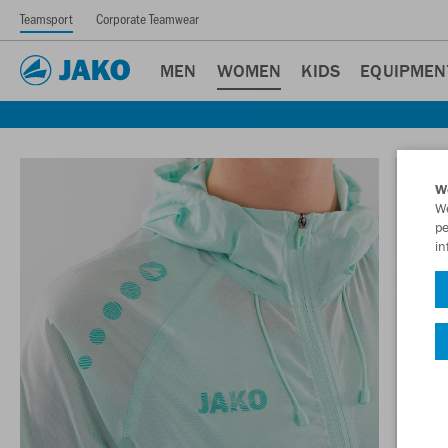
Teamsport
Corporate Teamwear
MEN
WOMEN
KIDS
EQUIPMEN
W
We
pe
in