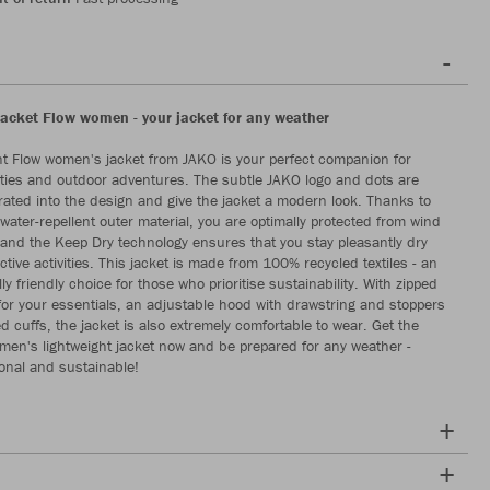
jacket Flow women - your jacket for any weather
ht Flow women's jacket from JAKO is your perfect companion for
vities and outdoor adventures. The subtle JAKO logo and dots are
egrated into the design and give the jacket a modern look. Thanks to
water-repellent outer material, you are optimally protected from wind
and the Keep Dry technology ensures that you stay pleasantly dry
tive activities. This jacket is made from 100% recycled textiles - an
y friendly choice for those who prioritise sustainability. With zipped
for your essentials, an adjustable hood with drawstring and stoppers
d cuffs, the jacket is also extremely comfortable to wear. Get the
en's lightweight jacket now and be prepared for any weather -
ional and sustainable!