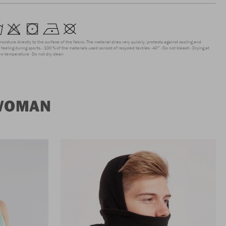
moisture directly to the surface of the fabric. The material dries very quickly, protects against cooling and
feeling during sports.
100 % of the materials used consist of recycled textiles
40°
Do not bleach
Drying at
low temperature
Do not dry clean
 WOMAN