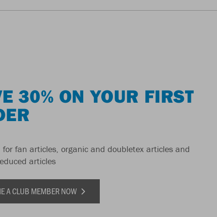
E 30% ON YOUR FIRST
DER
 for fan articles, organic and doubletex articles and
reduced articles
E A CLUB MEMBER NOW