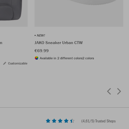
NEW!
om
JAKO Sneaker Urban CTW
€69.99
Available in 2 different colors
2 colors
Customizable
(
4,61
/5) Trusted Shops