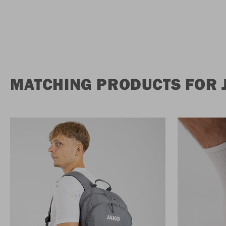
MATCHING PRODUCTS FOR 