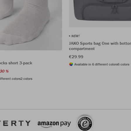
NEW!
JAKO Sports bag One with bott
compartment
€29.99
ocks short 3-pack
Available in 6 different colors
6 colors
30 %
ifferent colors
2 colors