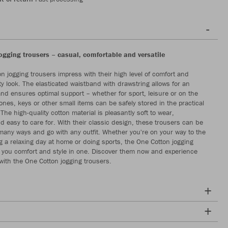
ogging trousers – casual, comfortable and versatile
n jogging trousers impress with their high level of comfort and
y look. The elasticated waistband with drawstring allows for an
 and ensures optimal support – whether for sport, leisure or on the
ones, keys or other small items can be safely stored in the practical
The high-quality cotton material is pleasantly soft to wear,
d easy to care for. With their classic design, these trousers can be
any ways and go with any outfit. Whether you're on your way to the
 a relaxing day at home or doing sports, the One Cotton jogging
r you comfort and style in one. Discover them now and experience
with the One Cotton jogging trousers.