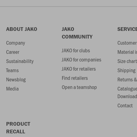
ABOUT JAKO
JAKO
SERVIC
COMMUNITY
Company
Customer 
JAKO for clubs
Career
Material 
JAKO for companies
Sustainability
Size chart
JAKO for retailers
Teams
Shipping
Find retailers
Newsblog
Returns &
Open a teamshop
Media
Catalogu
Download
Contact
PRODUCT
RECALL