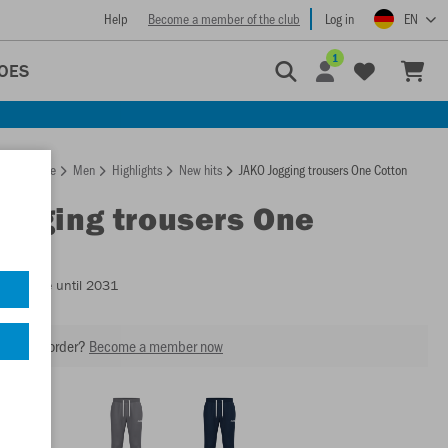
Help
Become a member of the club
Log in
EN
1
OES
Homepage
Men
Highlights
New hits
JAKO Jogging trousers One Cotton
Jogging trousers One
n
Available until 2031
our next order?
Become a member now