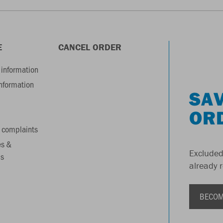
E
CANCEL ORDER
information
information
SAV
OR
 complaints
es &
Excluded
s
already 
BECOM