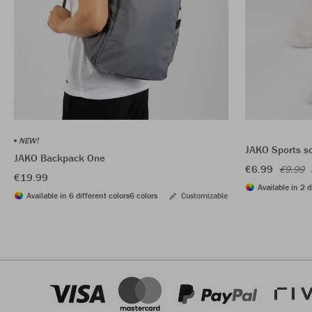
NEW!
JAKO Sports s
JAKO Backpack One
€6.99
€9.99
€19.99
Available in 2 d
Available in 6 different colors
6 colors
Customizable