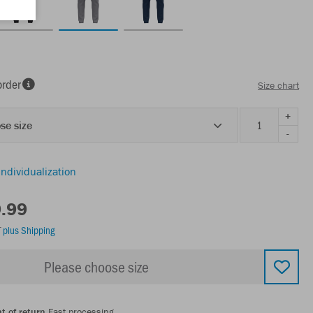
order
Size chart
+
se size
-
individualization
9.99
T
plus Shipping
Please choose size
t of return
Fast processing