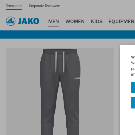
Teamsport
Corporate Teamwear
MEN
WOMEN
KIDS
EQUIPMEN
W
We
pe
in