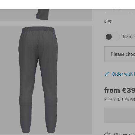
grey
Team 
Please choo
Order with 
from €3
Price incl. 19% VA
30 days righ