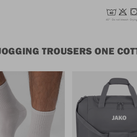
40°
Do not bleach
Dryin
JOGGING TROUSERS ONE COT