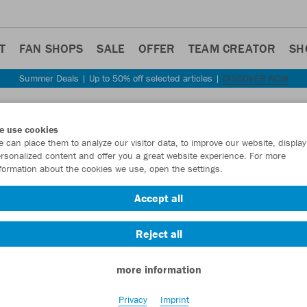
T
FAN SHOPS
SALE
OFFER
TEAM CREATOR
SH
Summer Deals | Up to 50% off selected articles |
DISCOVER NOW
Step back
e use cookies
JAKO
 can place them to analyze our visitor data, to improve our website, display
rsonalized content and offer you a great website experience. For more
Cotto
formation about the cookies we use, open the settings.
Item No.:
8401
- 
Accept all
Reject all
Want 30% off y
more information
Privacy
Imprint