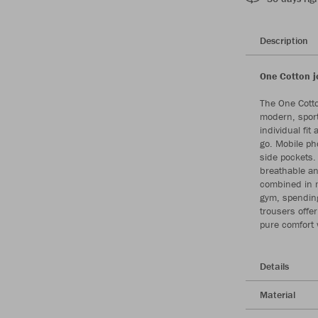
Description
One Cotton j
The One Cotto
modern, sport
individual fit
go. Mobile ph
side pockets. 
breathable an
combined in m
gym, spending
trousers offe
pure comfort 
Details
Material