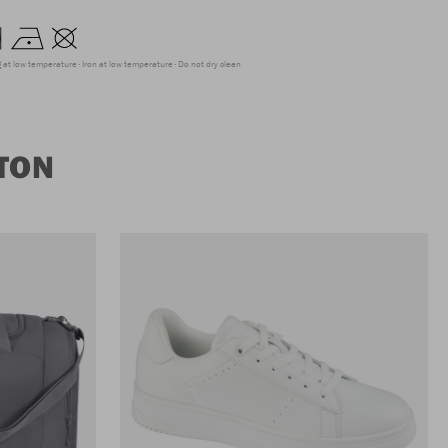
g at low temperature
Iron at low temperature
Do not dry clean
TON