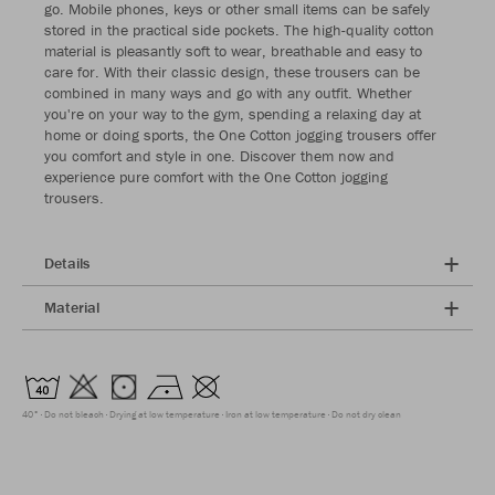
go. Mobile phones, keys or other small items can be safely
stored in the practical side pockets. The high-quality cotton
material is pleasantly soft to wear, breathable and easy to
care for. With their classic design, these trousers can be
combined in many ways and go with any outfit. Whether
you're on your way to the gym, spending a relaxing day at
home or doing sports, the One Cotton jogging trousers offer
you comfort and style in one. Discover them now and
experience pure comfort with the One Cotton jogging
trousers.
Details
Material
40°
Do not bleach
Drying at low temperature
Iron at low temperature
Do not dry clean