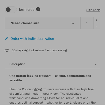
Team order
Size chart
+
Please choose size
-
Order with individualization
30 days right of return
Fast processing
Description
One Cotton jogging trousers – casual, comfortable and
versatile
The One Cotton jogging trousers impress with their high level
of comfort and modern, sporty look. The elasticated
waistband with drawstring allows for an individual fit and
ensures optimal support – whether for sport, leisure or on the