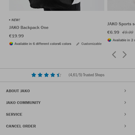
NEW!
JAKO Sports s
JAKO Backpack One
€6.99
€9.99
€19.99
Available in 2 
Available in 6 different colors
6 colors
Customizable
(
4,61
/5) Trusted Shops
ABOUT JAKO
JAKO COMMUNITY
SERVICE
CANCEL ORDER