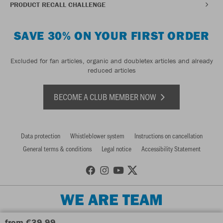
PRODUCT RECALL CHALLENGE
SAVE 30% ON YOUR FIRST ORDER
Excluded for fan articles, organic and doubletex articles and already
reduced articles
BECOME A CLUB MEMBER NOW
Data protection
Whistleblower system
Instructions on cancellation
General terms & conditions
Legal notice
Accessibility Statement
WE ARE TEAM
from €39.99