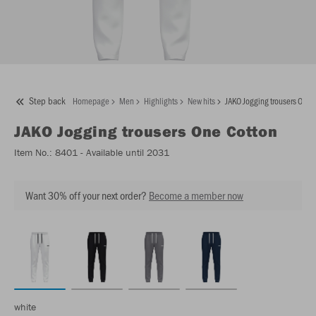
Step back
Homepage
Men
Highlights
New hits
JAKO Jogging trousers One 
JAKO
Jogging trousers One Cotton
Item No.:
8401
- Available until 2031
Want 30% off your next order?
Become a member now
white