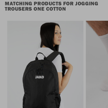
MATCHING PRODUCTS FOR JOGGING
TROUSERS ONE COTTON