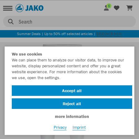
1
Search
Summer Deals | Up to 50% off selected articles |
DISCOVER NOW
We use cookies
We can place them to analyze our visitor data, to improve our
website, display personalized content and offer you a great
website experience. For more information about the cookies
we use, open the settings.
Accept all
Reject all
more information
Privacy
Imprint