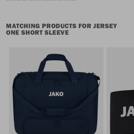
MATCHING PRODUCTS FOR JERSEY
ONE SHORT SLEEVE