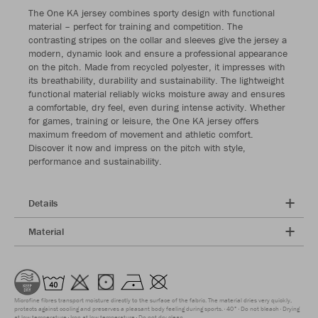
The One KA jersey combines sporty design with functional
material – perfect for training and competition. The
contrasting stripes on the collar and sleeves give the jersey a
modern, dynamic look and ensure a professional appearance
on the pitch. Made from recycled polyester, it impresses with
its breathability, durability and sustainability. The lightweight
functional material reliably wicks moisture away and ensures
a comfortable, dry feel, even during intense activity. Whether
for games, training or leisure, the One KA jersey offers
maximum freedom of movement and athletic comfort.
Discover it now and impress on the pitch with style,
performance and sustainability.
Details
Material
Microfine fibres transport moisture directly to the surface of the fabric. The material dries very quickly,
protects against cooling and preserves a pleasant body feeling during sports.
40°
Do not bleach
Drying
at low temperature
Iron at low temperature
Do not dry clean