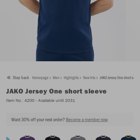
Step back
Homepage
Men
Highlights
New hits
JAKO Jersey One short slee
JAKO
Jersey One short sleeve
Item No.:
4200
- Available until 2031
Want 30% off your next order?
Become a member now