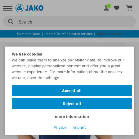
1
Search
Summer Deals | Up to 50% off selected articles |
DISCOVER NOW
We use cookies
We can place them to analyze our visitor data, to improve our
website, display personalized content and offer you a great
website experience. For more information about the cookies
we use, open the settings.
Accept all
Reject all
more information
Privacy
Imprint