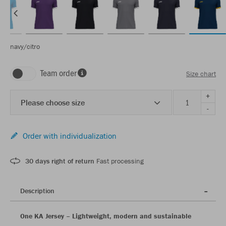
navy/citro
Team order
Size chart
+
Please choose size
-
Order with individualization
30 days right of return
Fast processing
Description
One KA Jersey – Lightweight, modern and sustainable