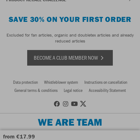
SAVE 30% ON YOUR FIRST ORDER
Excluded for fan articles, organic and doubletex articles and already
reduced articles
BECOME A CLUB MEMBER NOW
Data protection
Whistleblower system
Instructions on cancellation
General terms & conditions
Legal notice
Accessibility Statement
WE ARE TEAM
from €17.99