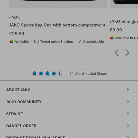
NEW!
JAKO Shin gu
JAKO Sports bag One with bottom compartment
€9.99
€29.99
Available in 6 
Available in 6 different colors
6 colors
Customizable
(
4,61
/5) Trusted Shops
ABOUT JAKO
JAKO COMMUNITY
SERVICE
CANCEL ORDER
PRODUCT RECALL CHALLENGE