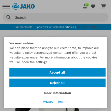
1
Search
Summer Deals | Up to 50% off selected articles |
DISCOVER NOW
We use cookies
We can place them to analyze our visitor data, to improve our
website, display personalized content and offer you a great
website experience. For more information about the cookies
we use, open the settings.
Accept all
Reject all
more information
Privacy
Imprint