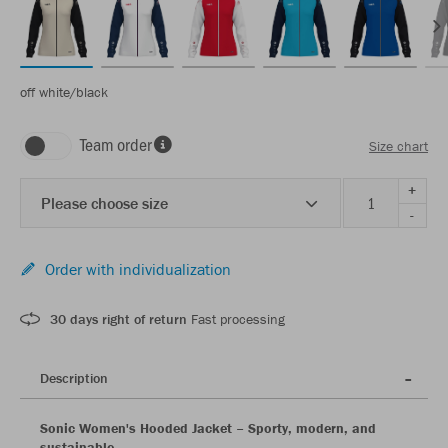
off white/black
Team order
Size chart
+
Please choose size
-
Order with individualization
30 days right of return
Fast processing
Description
Sonic Women's Hooded Jacket – Sporty, modern, and
sustainable