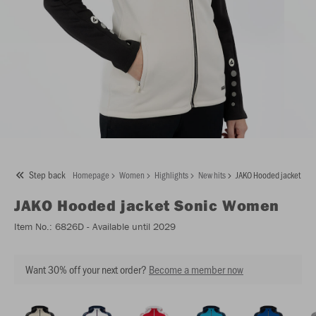
Step back
Homepage
Women
Highlights
New hits
JAKO Hooded jacket So
JAKO
Hooded jacket Sonic Women
Item No.:
6826D
- Available until 2029
Want 30% off your next order?
Become a member now