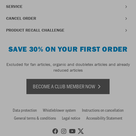
SERVICE
CANCEL ORDER
PRODUCT RECALL CHALLENGE
SAVE 30% ON YOUR FIRST ORDER
Excluded for fan articles, organic and doubletex articles and already
reduced articles
BECOME A CLUB MEMBER NOW
Data protection
Whistleblower system
Instructions on cancellation
General terms & conditions
Legal notice
Accessibility Statement