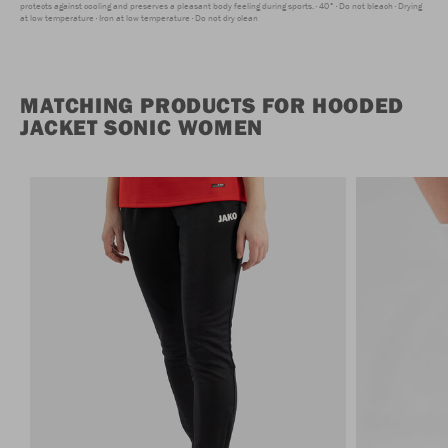
protects against cooling and preserves a pleasant body feeling during sports.
40°
Do not bleach
Drying
at low temperature
Iron at low temperature
Do not dry clean
MATCHING PRODUCTS FOR HOODED
JACKET SONIC WOMEN