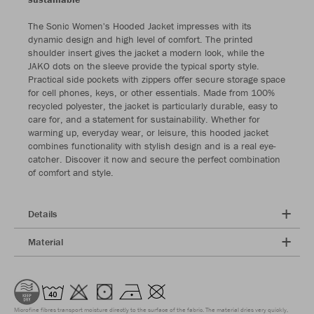
The Sonic Women's Hooded Jacket impresses with its
dynamic design and high level of comfort. The printed
shoulder insert gives the jacket a modern look, while the
JAKO dots on the sleeve provide the typical sporty style.
Practical side pockets with zippers offer secure storage space
for cell phones, keys, or other essentials. Made from 100%
recycled polyester, the jacket is particularly durable, easy to
care for, and a statement for sustainability. Whether for
warming up, everyday wear, or leisure, this hooded jacket
combines functionality with stylish design and is a real eye-
catcher. Discover it now and secure the perfect combination
of comfort and style.
Details
Material
Microfine fibres transport moisture directly to the surface of the fabric. The material dries very quickly,