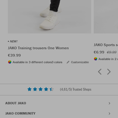
NEW!
JAKO Sports s
JAKO Training trousers One Women
€6.99
€9.99
€39.99
Available in 2 
Available in 3 different colors
3 colors
Customizable
(
4,61
/5) Trusted Shops
ABOUT JAKO
JAKO COMMUNITY