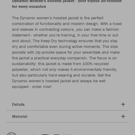
Dynamic women's hooded jacket - your stylish all-rounder
for every occasion
The Dynamic women's hooded jacket is the perfect
combination of functionality and modern design. With a hood
and sleeves in contrasting colours, you can make a fashion
statement - whether you're training, in your free time or out
and about. The Keep Dry technology ensures that you stay
dry and comfortable even during active moments. The side
pockets with zip provide space for your essentials and make
the jacket a practical everyday companion. The focus is on
sustainability: this jacket is made from 100% recycled
polyester, which not only makes it environmentally friendly,
but also particularly hard-wearing and durable. Get the
Dynamic women's hooded jacket and always be well
equipped - order now!
Details
Material