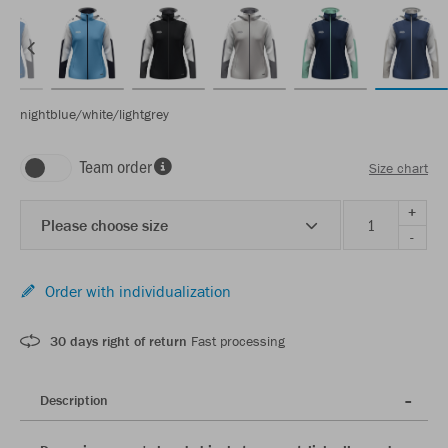
nightblue/white/lightgrey
Team order
Size chart
+
Please choose size
-
Order with individualization
30 days right of return
Fast processing
Description