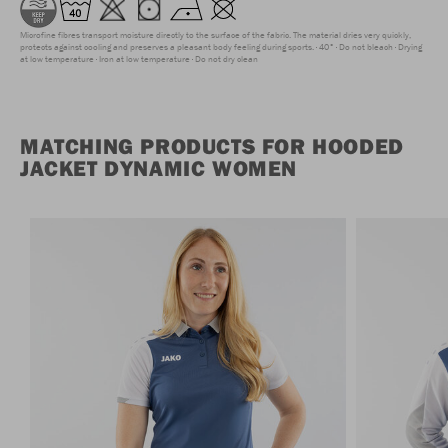
Microfine fibres transport moisture directly to the surface of the fabric. The material dries very quickly,
protects against cooling and preserves a pleasant body feeling during sports.
40°
Do not bleach
Drying
at low temperature
Iron at low temperature
Do not dry clean
MATCHING PRODUCTS FOR HOODED
JACKET DYNAMIC WOMEN