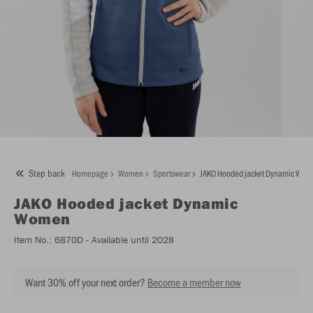
Step back
Homepage
Women
Sportswear
JAKO Hooded jacket Dynamic Wo
JAKO
Hooded jacket Dynamic
Women
Item No.:
6870D
- Available until 2028
Want 30% off your next order?
Become a member now