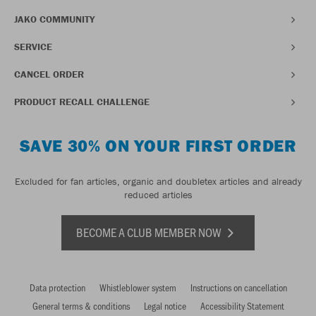
JAKO COMMUNITY
SERVICE
CANCEL ORDER
PRODUCT RECALL CHALLENGE
SAVE 30% ON YOUR FIRST ORDER
Excluded for fan articles, organic and doubletex articles and already
reduced articles
BECOME A CLUB MEMBER NOW
Data protection
Whistleblower system
Instructions on cancellation
General terms & conditions
Legal notice
Accessibility Statement