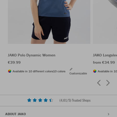
JAKO Polo Dynamic Women
JAKO Longsle
€39.99
from €34.99
Available in 10 different colors
10 colors
Available in 10
Customizable
(
4,61
/5) Trusted Shops
ABOUT JAKO