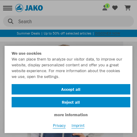
1
Search
Summer Deals | Up to 50% off selected articles |
DISCOVER NOW
We use cookies
We can place them to analyze our visitor data, to improve our
website, display personalized content and offer you a great
website experience. For more information about the cookies
we use, open the settings.
Accept all
Reject all
more information
Privacy
Imprint