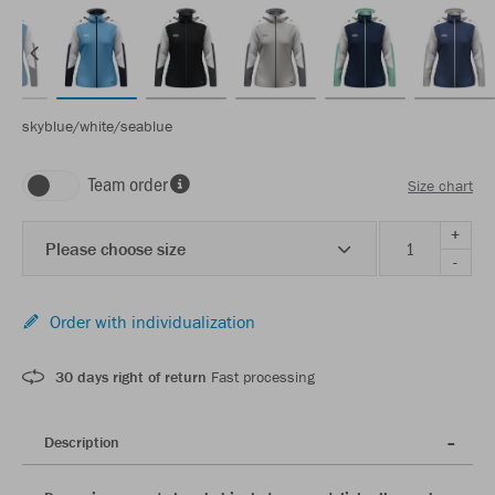
skyblue/white/seablue
Team order
Size chart
+
Please choose size
-
Order with individualization
30 days right of return
Fast processing
Description