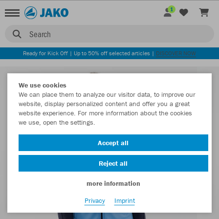
1
Search
Ready for Kick Off | Up to 50% off selected articles |
DISCOVER NOW
We use cookies
We can place them to analyze our visitor data, to improve our
website, display personalized content and offer you a great
website experience. For more information about the cookies
we use, open the settings.
Accept all
Reject all
more information
Privacy
Imprint