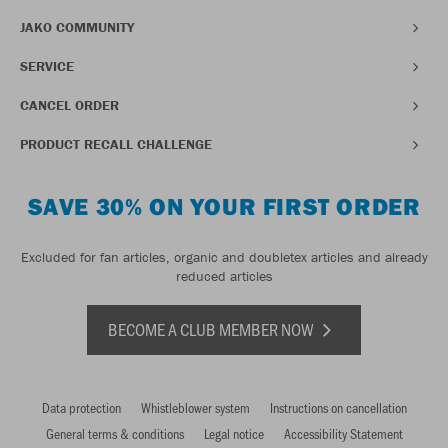
JAKO COMMUNITY
SERVICE
CANCEL ORDER
PRODUCT RECALL CHALLENGE
SAVE 30% ON YOUR FIRST ORDER
Excluded for fan articles, organic and doubletex articles and already
reduced articles
BECOME A CLUB MEMBER NOW
Data protection
Whistleblower system
Instructions on cancellation
General terms & conditions
Legal notice
Accessibility Statement