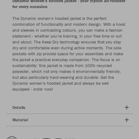
Dynamic women's hooded jacket - your stylish all-rounder
for every occasion
The Dynamic women's hooded jacket is the perfect
combination of functionality and modern design. With a hood
and sleeves in contrasting colours, you can make a fashion
statement - whether you're training, in your free time or out
and about. The Keep Dry technology ensures that you stay
dry and comfortable even during active moments. The side
pockets with zip provide space for your essentials and make
the jacket a practical everyday companion. The focus is on
sustainability: this jacket is made from 100% recycled
polyester, which not only makes it environmentally friendly,
but also particularly hard-wearing and durable. Get the
Dynamic women's hooded jacket and always be well
equipped - order now!
Details
Material