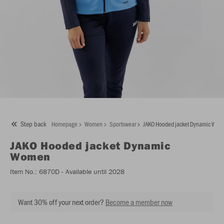
Step back
Homepage
Women
Sportswear
JAKO Hooded jacket Dynamic Wo
JAKO
Hooded jacket Dynamic
Women
Item No.:
6870D
- Available until 2028
Want 30% off your next order?
Become a member now