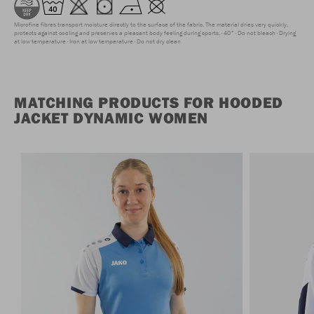
Microfine fibres transport moisture directly to the surface of the fabric. The material dries very quickly,
protects against cooling and preserves a pleasant body feeling during sports.
40°
Do not bleach
Drying
at low temperature
Iron at low temperature
Do not dry clean
MATCHING PRODUCTS FOR HOODED
JACKET DYNAMIC WOMEN