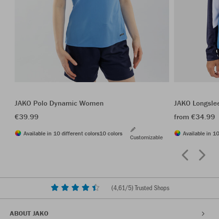
JAKO Polo Dynamic Women
JAKO Longsle
€39.99
from €34.99
Available in 10 different colors
10 colors
Available in 10
Customizable
(
4,61
/5) Trusted Shops
ABOUT JAKO