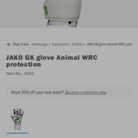
Step back
Homepage
Equipment
Further
JAKO GK glove Animal WRC protecti
JAKO
GK glove Animal WRC
protection
Item No.:
2591
Want 30% off your next order?
Become a member now