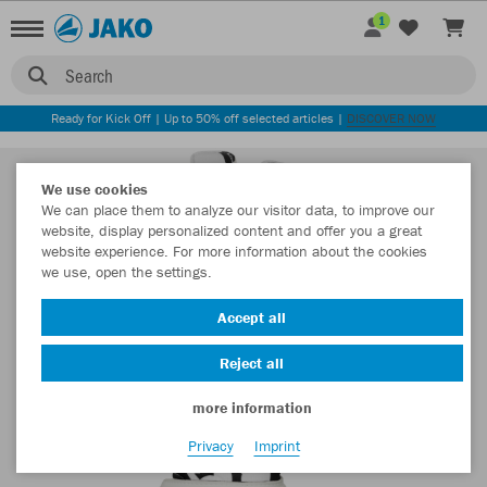
1
Search
Ready for Kick Off | Up to 50% off selected articles |
DISCOVER NOW
We use cookies
We can place them to analyze our visitor data, to improve our
website, display personalized content and offer you a great
website experience. For more information about the cookies
we use, open the settings.
Accept all
Reject all
more information
Privacy
Imprint