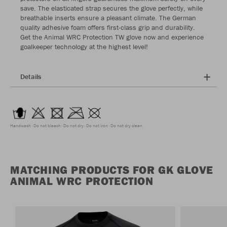
save. The elasticated strap secures the glove perfectly, while
breathable inserts ensure a pleasant climate. The German
quality adhesive foam offers first-class grip and durability.
Get the Animal WRC Protection TW glove now and experience
goalkeeper technology at the highest level!
Details
Handwash
Do not bleach
Do not dry
Do not iron
Do not dry clean
MATCHING PRODUCTS FOR GK GLOVE
ANIMAL WRC PROTECTION