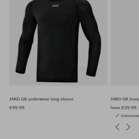
JAKO GK underwear long sleeve
JAKO GK trou
€49.99
from €39.99
Customizab