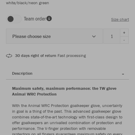
white/black/neon green
Team order
Size chart
+
Please choose size
-
30 days right of return
Fast processing
Description
Maximum safety, maximum performance: the TW glove
Animal WRC Protection
With the Animal WRC Protection goalkeeper glove, uncertainty
in goal is a thing of the past. This advanced goalkeeper glove
combines state-of-the-art technology with first-class design to
offer goalkeepers an unrivalled combination of protection and
performance. The V-finger protection with removable
protectors on all fingers guarantees maximum safety on every