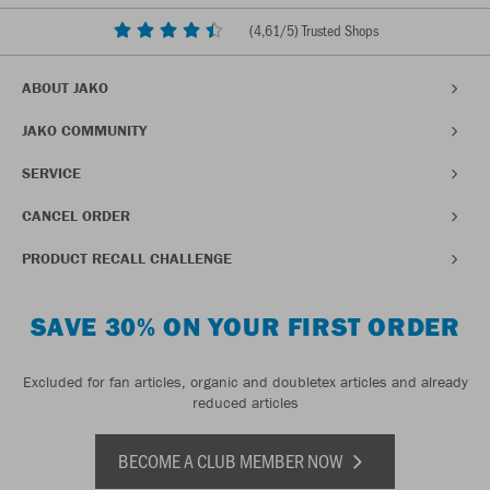
(
4,61
/5) Trusted Shops
ABOUT JAKO
JAKO COMMUNITY
SERVICE
CANCEL ORDER
PRODUCT RECALL CHALLENGE
SAVE 30% ON YOUR FIRST ORDER
Excluded for fan articles, organic and doubletex articles and already
reduced articles
BECOME A CLUB MEMBER NOW