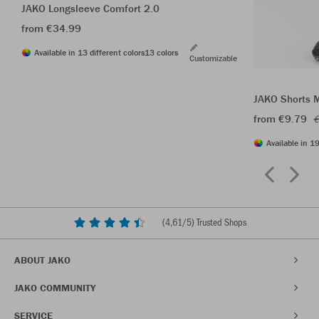
JAKO Longsleeve Comfort 2.0
from €34.99
Available in 13 different colors
13 colors
Customizable
JAKO Shorts 
from €9.79
€
Available in 19
(
4,61
/5) Trusted Shops
ABOUT JAKO
JAKO COMMUNITY
SERVICE