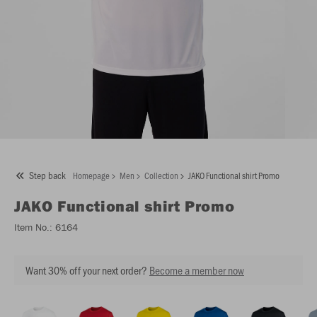
Step back
Homepage
Men
Collection
JAKO Functional shirt Promo
JAKO
Functional shirt Promo
Item No.:
6164
Want 30% off your next order?
Become a member now