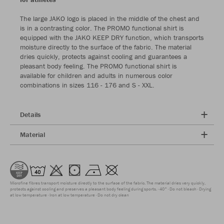
The large JAKO logo is placed in the middle of the chest and
is in a contrasting color. The PROMO functional shirt is
equipped with the JAKO KEEP DRY function, which transports
moisture directly to the surface of the fabric. The material
dries quickly, protects against cooling and guarantees a
pleasant body feeling. The PROMO functional shirt is
available for children and adults in numerous color
combinations in sizes 116 - 176 and S - XXL.
Details
Material
Microfine fibres transport moisture directly to the surface of the fabric. The material dries very quickly,
protects against cooling and preserves a pleasant body feeling during sports.
40°
Do not bleach
Drying
at low temperature
Iron at low temperature
Do not dry clean