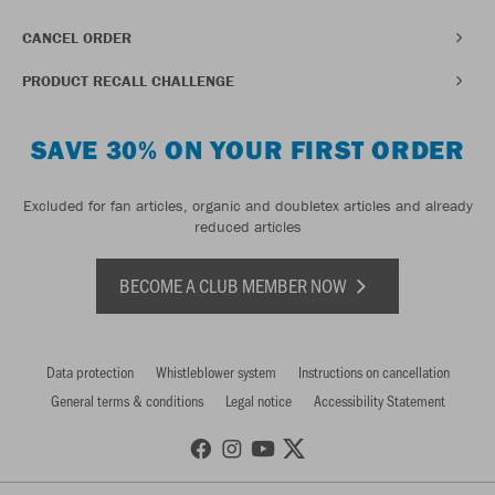
CANCEL ORDER
PRODUCT RECALL CHALLENGE
SAVE 30% ON YOUR FIRST ORDER
Excluded for fan articles, organic and doubletex articles and already
reduced articles
BECOME A CLUB MEMBER NOW
Data protection
Whistleblower system
Instructions on cancellation
General terms & conditions
Legal notice
Accessibility Statement