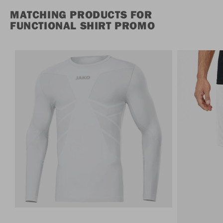
MATCHING PRODUCTS FOR
FUNCTIONAL SHIRT PROMO