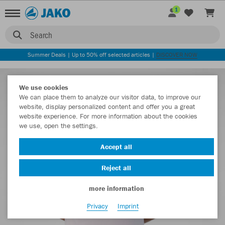
1
Search
Summer Deals | Up to 50% off selected articles |
DISCOVER NOW
We use cookies
We can place them to analyze our visitor data, to improve our
website, display personalized content and offer you a great
website experience. For more information about the cookies
we use, open the settings.
Accept all
Reject all
more information
Privacy
Imprint