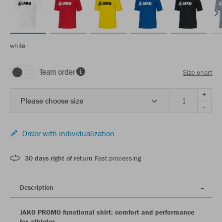
white
Team order
Size chart
+
Please choose size
-
Order with individualization
30 days right of return
Fast processing
Description
JAKO PROMO functional shirt: comfort and performance
for athletes