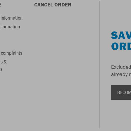
E
CANCEL ORDER
information
information
SAV
OR
 complaints
es &
Excluded
s
already 
BECOM