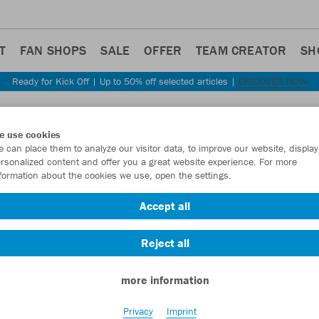
T
FAN SHOPS
SALE
OFFER
TEAM CREATOR
SH
Ready for Kick Off | Up to 50% off selected articles |
DISCOVER NOW
Step back
e use cookies
JAKO
 can place them to analyze our visitor data, to improve our website, display
rsonalized content and offer you a great website experience. For more
formation about the cookies we use, open the settings.
Item No.:
1282
- 
Accept all
Want 30% off y
Reject all
more information
Privacy
Imprint