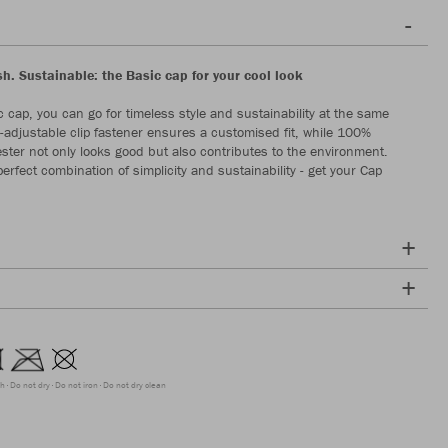
sh. Sustainable: the Basic cap for your cool look
c cap, you can go for timeless style and sustainability at the same
e-adjustable clip fastener ensures a customised fit, while 100%
ester not only looks good but also contributes to the environment.
erfect combination of simplicity and sustainability - get your Cap
ch
Do not dry
Do not iron
Do not dry clean