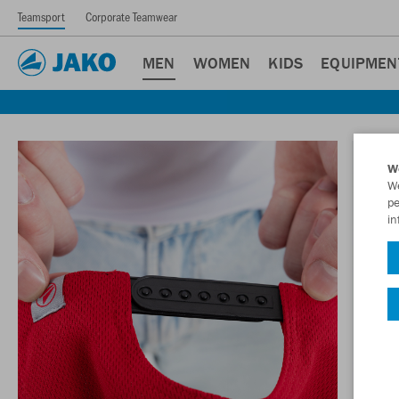
Teamsport
Corporate Teamwear
MEN
WOMEN
KIDS
EQUIPMEN
W
We
pe
in