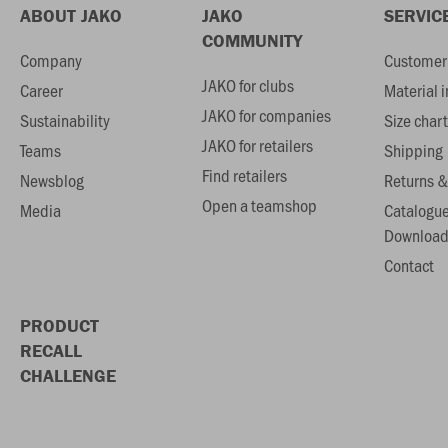
ABOUT JAKO
JAKO
SERVIC
COMMUNITY
Company
Customer 
JAKO for clubs
Career
Material 
JAKO for companies
Sustainability
Size chart
JAKO for retailers
Teams
Shipping
Find retailers
Newsblog
Returns &
Open a teamshop
Media
Catalogu
Download
Contact
PRODUCT
RECALL
CHALLENGE