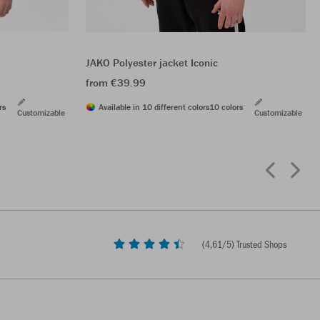
JAKO Polyester jacket Iconic
from €39.99
rs
Available in 10 different colors
10 colors
Customizable
Customizable
(
4,61
/5) Trusted Shops