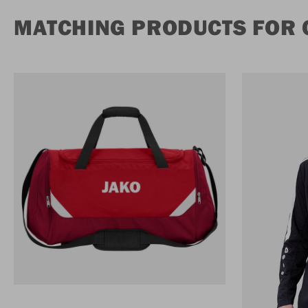
MATCHING PRODUCTS FOR 