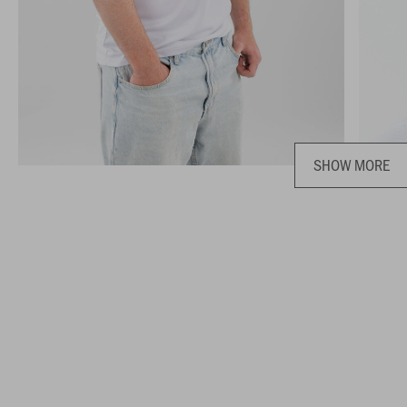
SHOW MORE