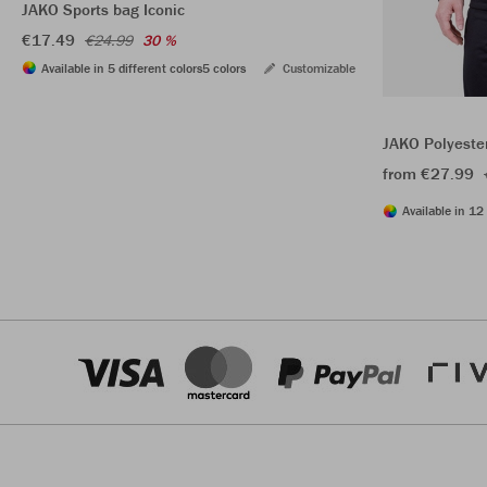
JAKO Sports bag Iconic
€17.49
€24.99
30 %
Available in 5 different colors
5 colors
Customizable
JAKO Polyeste
from €27.99
Available in 12 