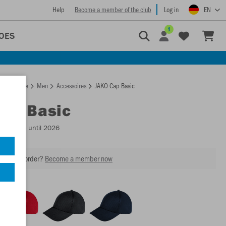
Help
Become a member of the club
Log in
EN
1
OES
Homepage
Men
Accessoires
JAKO Cap Basic
Cap Basic
Available until 2026
our next order?
Become a member now