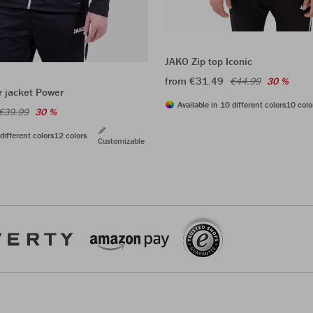
JAKO Zip top Iconic
from €31.49
€44.99
30 %
r jacket Power
Available in 10 different colors
10 colo
€39.99
30 %
different colors
12 colors
Customizable