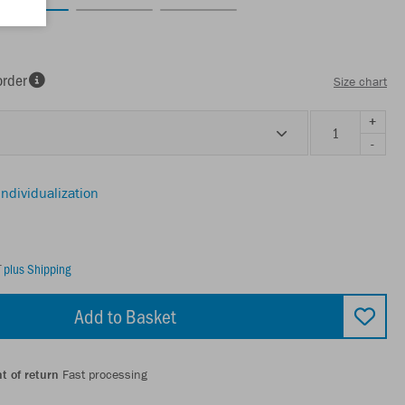
order
Size chart
+
-
individualization
T
plus Shipping
Add to Basket
t of return
Fast processing