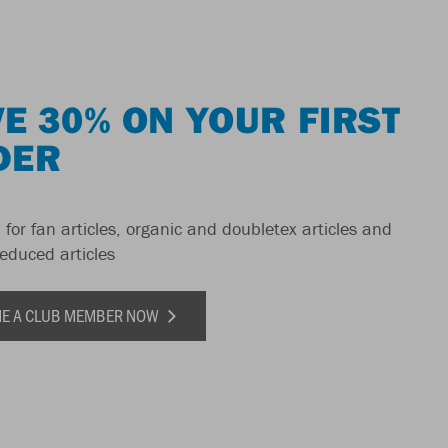
E 30% ON YOUR FIRST
DER
 for fan articles, organic and doubletex articles and
reduced articles
E A CLUB MEMBER NOW