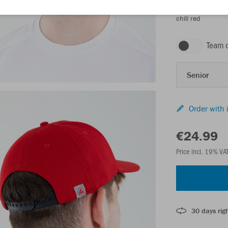
chili red
Team 
Senior
Order with 
€24.99
Price incl. 19% VA
30 days righ