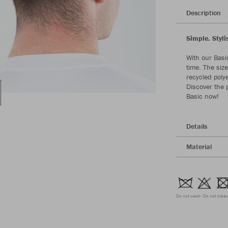
Description
Simple. Styli
With our Basi
time. The siz
recycled poly
Discover the p
Basic now!
Details
Material
Do not wash
Do not blea