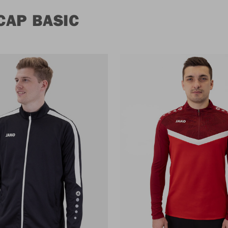
CAP BASIC