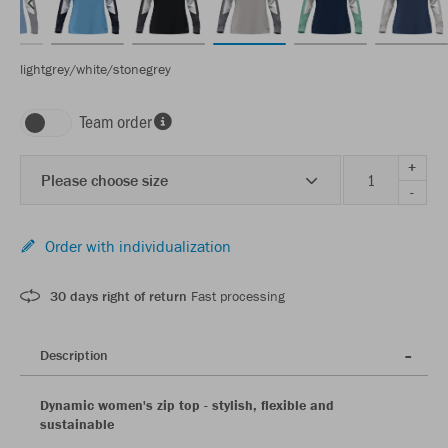
lightgrey/white/stonegrey
Team order
+
Please choose size
-
Order with individualization
30 days right of return
Fast processing
Description
Dynamic women's zip top - stylish, flexible and
sustainable