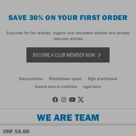
SAVE 30% ON YOUR FIRST ORDER
Excluded for fan articles, organic and doubletex articles and already
reduced articles
BECOME A CLUB MEMBER NOW
Data protection
Whistleblower system
Right of withdrawal
General terms & conditions
Legal notice
WE ARE TEAM
CHF 55.00