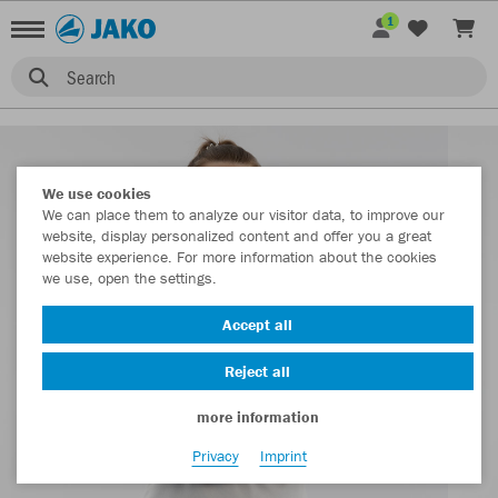
1
Search
We use cookies
We can place them to analyze our visitor data, to improve our
website, display personalized content and offer you a great
website experience. For more information about the cookies
we use, open the settings.
Accept all
Reject all
more information
Privacy
Imprint