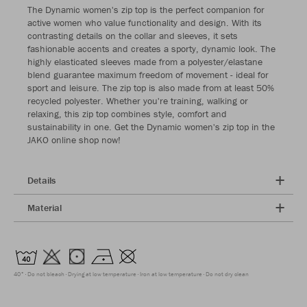
The Dynamic women's zip top is the perfect companion for
active women who value functionality and design. With its
contrasting details on the collar and sleeves, it sets
fashionable accents and creates a sporty, dynamic look. The
highly elasticated sleeves made from a polyester/elastane
blend guarantee maximum freedom of movement - ideal for
sport and leisure. The zip top is also made from at least 50%
recycled polyester. Whether you're training, walking or
relaxing, this zip top combines style, comfort and
sustainability in one. Get the Dynamic women's zip top in the
JAKO online shop now!
Details
Material
40°
Do not bleach
Drying at low temperature
Iron at low temperature
Do not dry clean