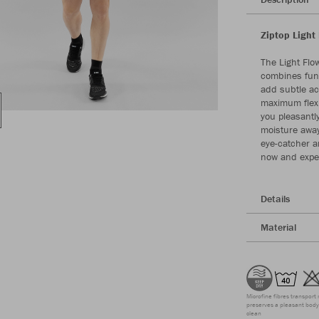
Ziptop Light 
The Light Flow
combines func
add subtle ac
maximum flexi
you pleasantl
moisture away 
eye-catcher an
now and exper
Details
Material
Microfine fibres transport 
preserves a pleasant body 
clean