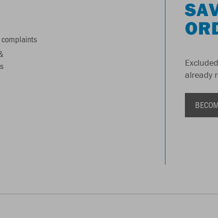
SAV
OR
 complaints
&
Excluded
s
already 
BECOM