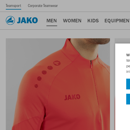
Teamsport
Corporate Teamwear
MEN
WOMEN
KIDS
EQUIPMEN
W
We
pe
in