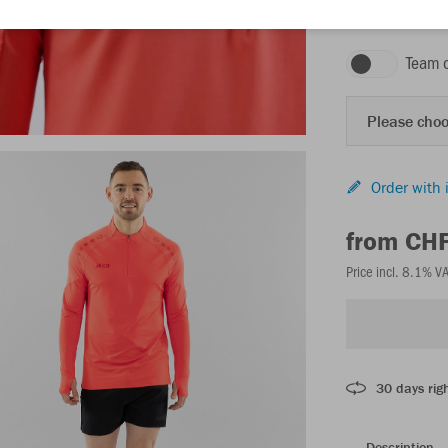
coral
Team 
Please choo
Order with 
from CH
Price incl. 8.1% V
30 days righ
Description