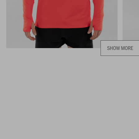
SHOW MORE