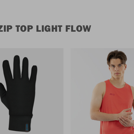
IP TOP LIGHT FLOW