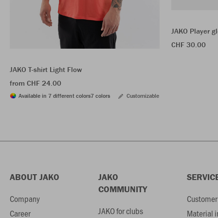
JAKO Player g
CHF 30.00
JAKO T-shirt Light Flow
from CHF 24.00
Available in 7 different colors
7 colors
Customizable
ABOUT JAKO
JAKO
SERVIC
COMMUNITY
Company
Customer 
JAKO for clubs
Career
Material 