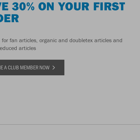
E 30% ON YOUR FIRST
DER
 for fan articles, organic and doubletex articles and
reduced articles
E A CLUB MEMBER NOW