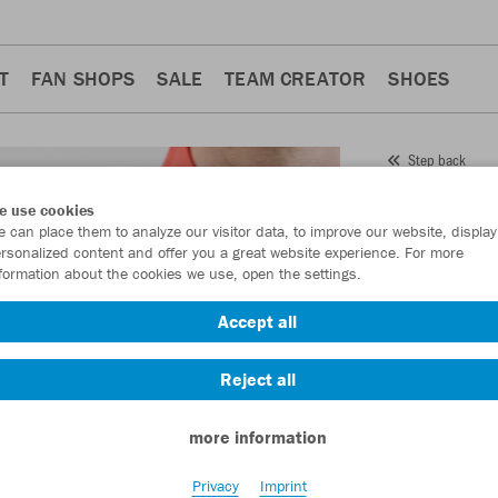
T
FAN SHOPS
SALE
TEAM CREATOR
SHOES
Step back
JAKO
Z
e use cookies
 can place them to analyze our visitor data, to improve our website, display
Item No.:
8676
- 
rsonalized content and offer you a great website experience. For more
formation about the cookies we use, open the settings.
Want 30% off y
Accept all
Reject all
more information
Privacy
Imprint