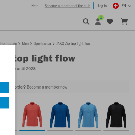
Help
Become a member of the club
Log in
EN
1
Homepage
Men
Sportswear
JAKO Zip top light flow
ip top light flow
Available until 2028
our next order?
Become a member now