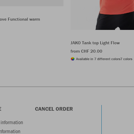
love Functional warm
JAKO Tank top Light Flow
from CHF 20.00
Available in 7 different colors
7 colors
E
CANCEL ORDER
information
information