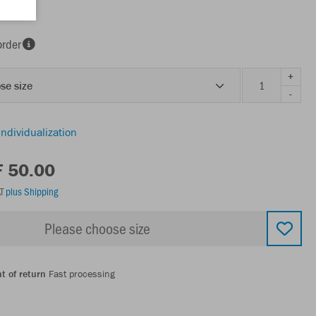
order
+
se size
-
individualization
F 50.00
AT
plus Shipping
Please choose size
t of return
Fast processing