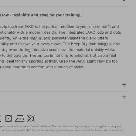
Flow - flexibility and style for your training
 zip top from JAKO is the perfect addition to your sports outfit and
tionality with a modern design. The integrated JAKO logo and dots
cents, while the high-quality polyester/elastane blend offers
bility and follows your every move. The Keep Dry technology keeps
y dry even during intensive sessions - the material quickly wicks
to the outside. The zip top is not only functional, but also a real
d ideal for any sporting activity. Grab the JAKO Light Flow zip top
ience maximum comfort with a touch of style!
moisture directly to the surface of the fabric. The material dries very quickly, protects against cooling and
feeling during sports.
40°
Do not bleach
Drying at low temperature
Iron at low temperature
Do not dry