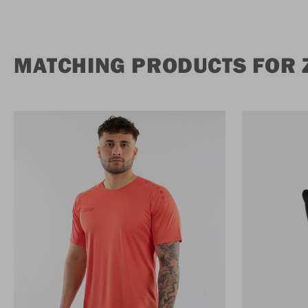
MATCHING PRODUCTS FOR Z