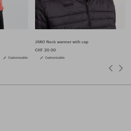
JAKO Neck warmer with cap
CHF 20.00
Customizable
Customizable