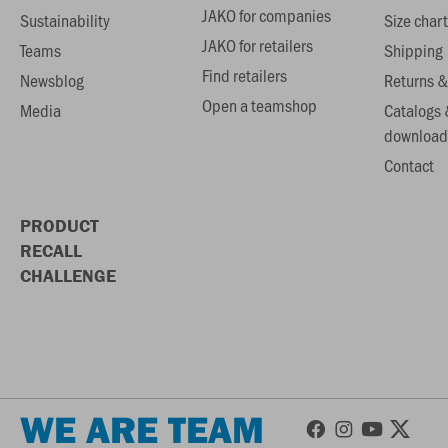
JAKO for companies
Sustainability
Size chart
JAKO for retailers
Teams
Shipping
Find retailers
Newsblog
Returns &
Open a teamshop
Media
Catalogs 
download
Contact
PRODUCT
RECALL
CHALLENGE
WE ARE TEAM