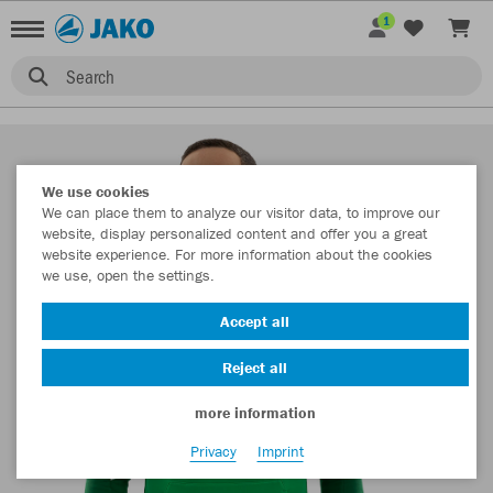
1
Search
We use cookies
We can place them to analyze our visitor data, to improve our
website, display personalized content and offer you a great
website experience. For more information about the cookies
we use, open the settings.
Accept all
Reject all
more information
Privacy
Imprint