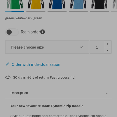
green/white/dark green
Team order
+
Please choose size
-
Order with individualization
30 days right of return
Fast processing
Description
Your new favourite look: Dynamic zip hoodie
Stylish, sustainable and comfortable - the Dynamic zip hoodie