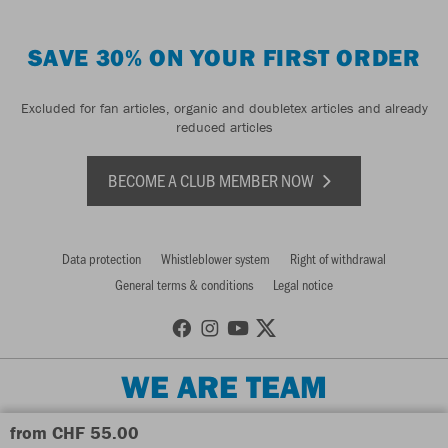
SAVE 30% ON YOUR FIRST ORDER
Excluded for fan articles, organic and doubletex articles and already
reduced articles
BECOME A CLUB MEMBER NOW
Data protection
Whistleblower system
Right of withdrawal
General terms & conditions
Legal notice
WE ARE TEAM
from CHF 55.00