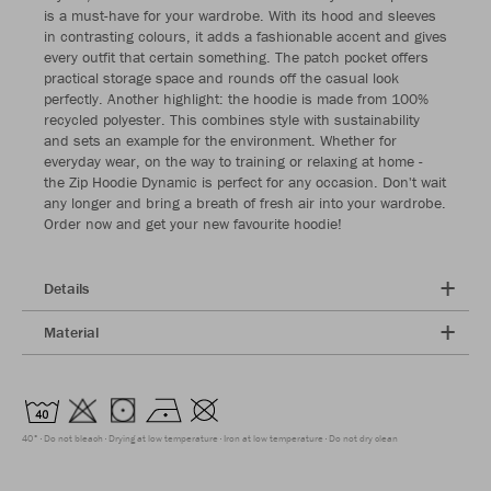
is a must-have for your wardrobe. With its hood and sleeves
in contrasting colours, it adds a fashionable accent and gives
every outfit that certain something. The patch pocket offers
practical storage space and rounds off the casual look
perfectly. Another highlight: the hoodie is made from 100%
recycled polyester. This combines style with sustainability
and sets an example for the environment. Whether for
everyday wear, on the way to training or relaxing at home -
the Zip Hoodie Dynamic is perfect for any occasion. Don't wait
any longer and bring a breath of fresh air into your wardrobe.
Order now and get your new favourite hoodie!
Details
Material
40°
Do not bleach
Drying at low temperature
Iron at low temperature
Do not dry clean