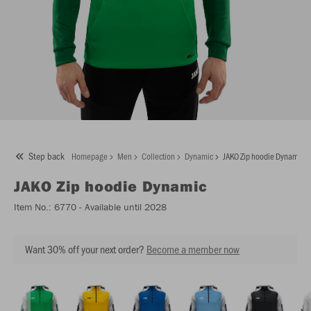
Step back
Homepage
Men
Collection
Dynamic
JAKO Zip hoodie Dynamic
JAKO
Zip hoodie Dynamic
Item No.:
6770
- Available until 2028
Want 30% off your next order?
Become a member now