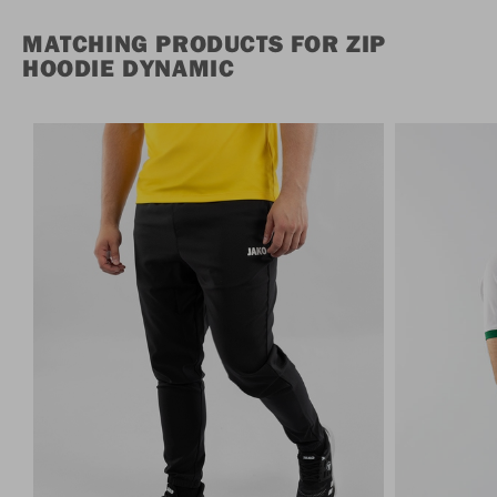
MATCHING PRODUCTS FOR ZIP
HOODIE DYNAMIC