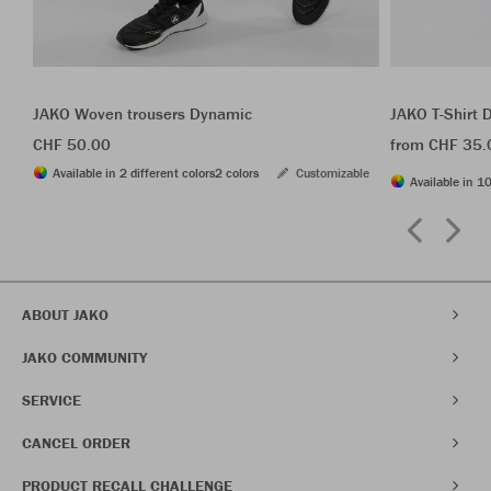
JAKO Woven trousers Dynamic
JAKO T-Shirt
CHF 50.00
from CHF 35.
Available in 2 different colors
2 colors
Customizable
Available in 10
ABOUT JAKO
JAKO COMMUNITY
SERVICE
CANCEL ORDER
PRODUCT RECALL CHALLENGE