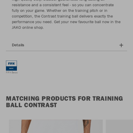
resistance and a consistent feel - so you can concentrate
fully on your game. Whether on the training pitch or in
competition, the Contrast training ball delivers exactly the
performance you need. Get your new favourite ball now in the
JAKO online shop.
Details
FIFA Basic
MATCHING PRODUCTS FOR TRAINING
BALL CONTRAST