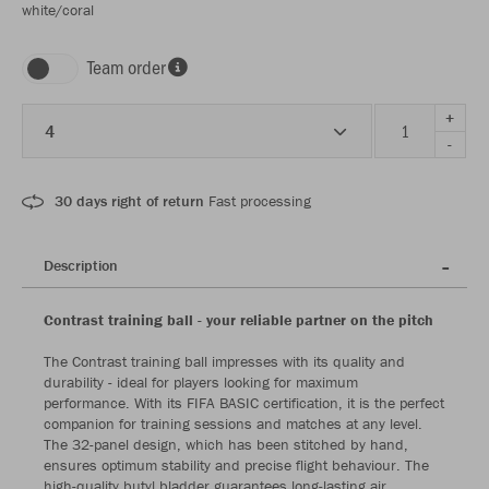
white/coral
Team order
+
4
-
30 days right of return
Fast processing
Description
Contrast training ball - your reliable partner on the pitch
The Contrast training ball impresses with its quality and
durability - ideal for players looking for maximum
performance. With its FIFA BASIC certification, it is the perfect
companion for training sessions and matches at any level.
The 32-panel design, which has been stitched by hand,
ensures optimum stability and precise flight behaviour. The
high-quality butyl bladder guarantees long-lasting air