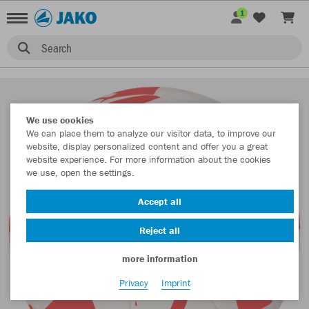
1
Search
We use cookies
We can place them to analyze our visitor data, to improve our
website, display personalized content and offer you a great
website experience. For more information about the cookies
we use, open the settings.
Accept all
Reject all
more information
Privacy
Imprint