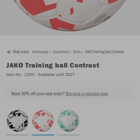
Step back
Homepage
Equipment
Balls
JAKO Training ball Contrast
JAKO
Training ball Contrast
Item No.:
2355
- Available until 2027
Want 30% off your next order?
Become a member now