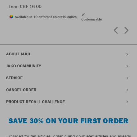
from CHF 16.00
Available in 19 different colors
19 colors
Customizable
ABOUT JAKO
JAKO COMMUNITY
SERVICE
CANCEL ORDER
PRODUCT RECALL CHALLENGE
SAVE 30% ON YOUR FIRST ORDER
Excluded for fan articles, organic and doubletex articles and already