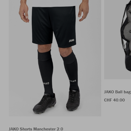
JAKO Ball bag
CHF 40.00
JAKO Shorts Manchester 2.0