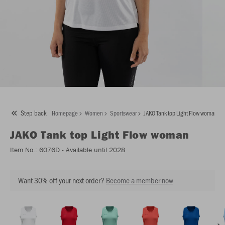
Step back
Homepage
Women
Sportswear
JAKO Tank top Light Flow woman
JAKO
Tank top Light Flow woman
Item No.:
6076D
- Available until 2028
Want 30% off your next order?
Become a member now