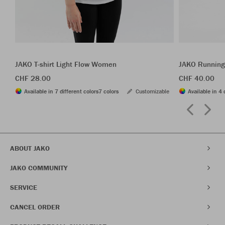
JAKO T-shirt Light Flow Women
JAKO Running
CHF 28.00
CHF 40.00
Available in 7 different colors
7 colors
Customizable
Available in 4 
ABOUT JAKO
JAKO COMMUNITY
SERVICE
CANCEL ORDER