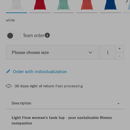
white
Team order
+
Please choose size
-
Order with individualization
30 days right of return
Fast processing
Description
Light Flow women's tank top - your sustainable fitness
companion