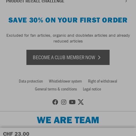
PRODUCT RECALL CHALLENGE
SAVE 30% ON YOUR FIRST ORDER
Excluded for fan articles, organic and doubletex articles and already
reduced articles
BECOME A CLUB MEMBER NOW
Data protection
Whistleblower system
Right of withdrawal
General terms & conditions
Legal notice
WE ARE TEAM
CHF 23.00