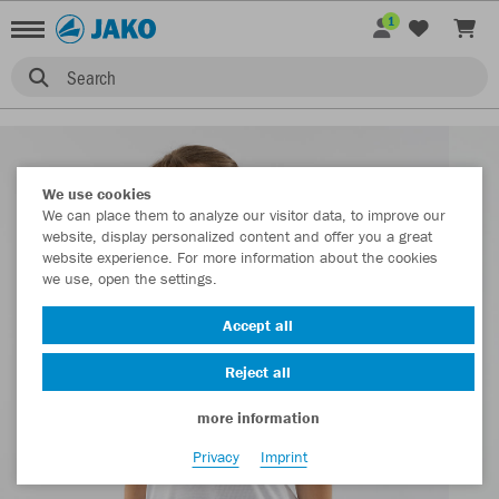
1
Search
We use cookies
We can place them to analyze our visitor data, to improve our
website, display personalized content and offer you a great
website experience. For more information about the cookies
we use, open the settings.
Accept all
Reject all
more information
Privacy
Imprint