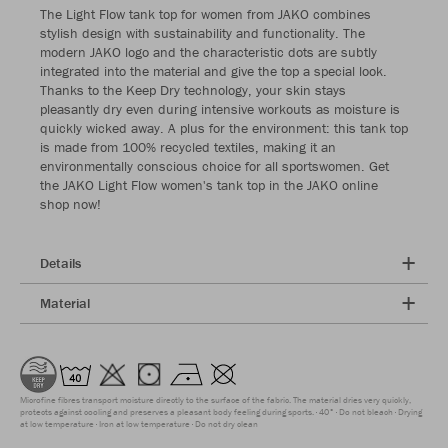
The Light Flow tank top for women from JAKO combines
stylish design with sustainability and functionality. The
modern JAKO logo and the characteristic dots are subtly
integrated into the material and give the top a special look.
Thanks to the Keep Dry technology, your skin stays
pleasantly dry even during intensive workouts as moisture is
quickly wicked away. A plus for the environment: this tank top
is made from 100% recycled textiles, making it an
environmentally conscious choice for all sportswomen. Get
the JAKO Light Flow women's tank top in the JAKO online
shop now!
Details
Material
Microfine fibres transport moisture directly to the surface of the fabric. The material dries very quickly,
protects against cooling and preserves a pleasant body feeling during sports.
40°
Do not bleach
Drying
at low temperature
Iron at low temperature
Do not dry clean