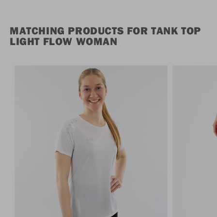
MATCHING PRODUCTS FOR TANK TOP
LIGHT FLOW WOMAN