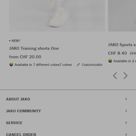
NEW!
JAKO Sports s
JAKO Training shorts One
CHF 8.40
CH
from CHF 20.00
Available in 2 
Available in 7 different colors
7 colors
Customizable
ABOUT JAKO
JAKO COMMUNITY
SERVICE
CANCEL ORDER