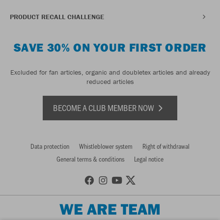
PRODUCT RECALL CHALLENGE
SAVE 30% ON YOUR FIRST ORDER
Excluded for fan articles, organic and doubletex articles and already
reduced articles
BECOME A CLUB MEMBER NOW
Data protection
Whistleblower system
Right of withdrawal
General terms & conditions
Legal notice
WE ARE TEAM