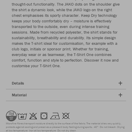
thought-out functionality. The JAKO dots on the shoulder give
the shirt a dynamic look, while the JAKO logo on the right
chest emphasises its sporty character. Keep Dry technology
keeps your body comfortably dry – moisture is effectively
transported to the outside, even during intense training
sessions. Made from recycled polyester, the shirt stands for
sustainability, breathability and durability. Its simple design
makes the T-shirt ideal for customisation, for example with a
club logo, initials or sponsor print. Whether for training,
everyday wear or as teamwear, the T-Shirt One combines
comfort, function and style to perfection. Discover it now and
customise your T-Shirt One.
Details
Material
Microfine fibres transport moisture directly to the surface of the fabric. The material dries very quickly,
protects against cooling and preserves a pleasant body feeling during sports.
40°
Do not bleach
Drying
at low temperature
Iron at low temperature
Do not dry clean