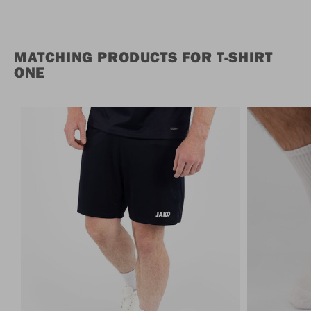
MATCHING PRODUCTS FOR T-SHIRT
ONE