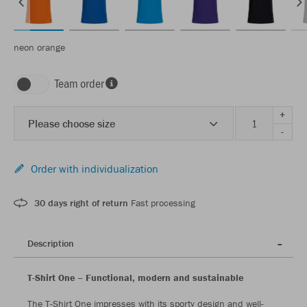
neon orange
Team order
+
Please choose size
-
Order with individualization
30 days right of return
Fast processing
Description
T-Shirt One – Functional, modern and sustainable
The T-Shirt One impresses with its sporty design and well-