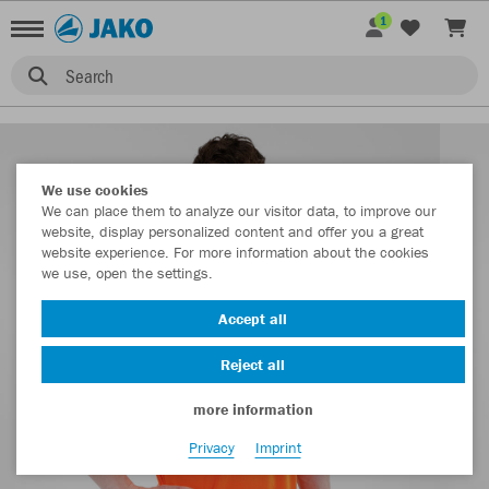
1
Search
We use cookies
We can place them to analyze our visitor data, to improve our
website, display personalized content and offer you a great
website experience. For more information about the cookies
we use, open the settings.
Accept all
Reject all
more information
Privacy
Imprint