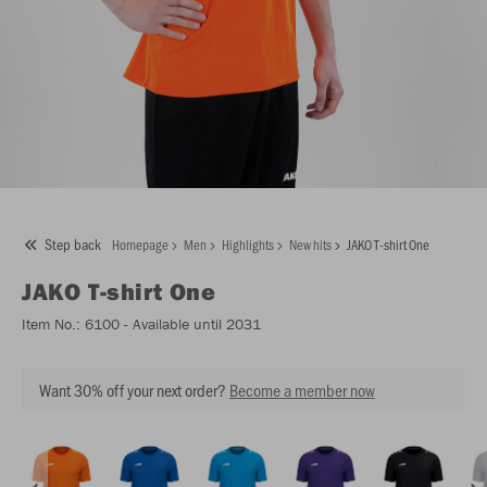
Step back
Homepage
Men
Highlights
New hits
JAKO T-shirt One
JAKO
T-shirt One
Item No.:
6100
- Available until 2031
Want 30% off your next order?
Become a member now