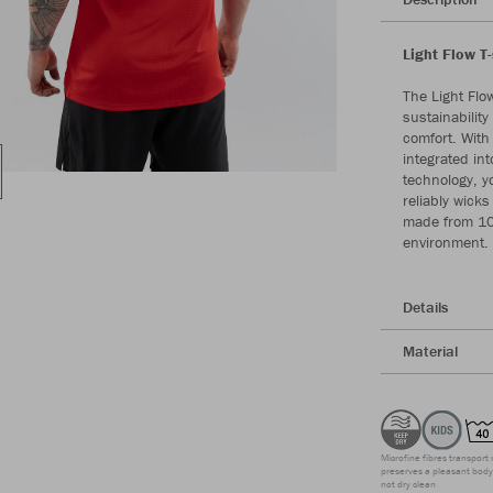
Light Flow T
The Light Flo
sustainabilit
comfort. With 
integrated int
technology, yo
reliably wicks
made from 100
environment. 
Details
Material
Microfine fibres transport 
preserves a pleasant body 
not dry clean