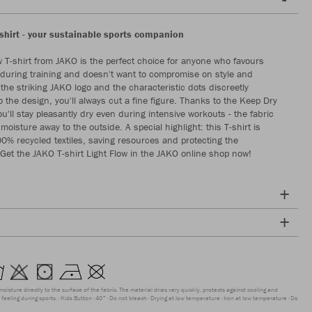
-shirt - your sustainable sports companion
w T-shirt from JAKO is the perfect choice for anyone who favours
y during training and doesn't want to compromise on style and
the striking JAKO logo and the characteristic dots discreetly
o the design, you'll always cut a fine figure. Thanks to the Keep Dry
u'll stay pleasantly dry even during intensive workouts - the fabric
 moisture away to the outside. A special highlight: this T-shirt is
% recycled textiles, saving resources and protecting the
Get the JAKO T-shirt Light Flow in the JAKO online shop now!
moisture directly to the surface of the fabric. The material dries very quickly, protects against cooling and
feeling during sports.
Kids Button
40°
Do not bleach
Drying at low temperature
Iron at low temperature
Do