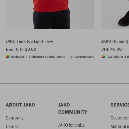
JAKO Tank top Light Flow
JAKO Running 
from CHF 20.00
CHF 40.00
Available in 7 different colors
7 colors
Customizable
Available in 4 d
ABOUT JAKO
JAKO
SERVIC
COMMUNITY
Company
Customer 
JAKO for clubs
Career
Material 