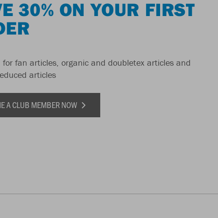
E 30% ON YOUR FIRST
DER
 for fan articles, organic and doubletex articles and
reduced articles
E A CLUB MEMBER NOW