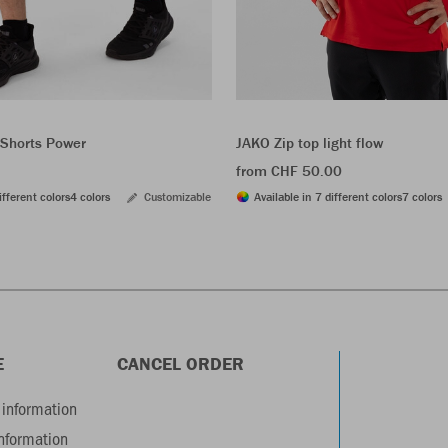
Shorts Power
JAKO Zip top light flow
from CHF 50.00
ifferent colors
4 colors
Customizable
Available in 7 different colors
7 colors
E
CANCEL ORDER
information
information