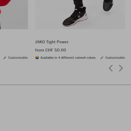
JAKO Tight Power
from CHF 50.00
Customizable
Available in 4 different colors
4 colors
Customizable