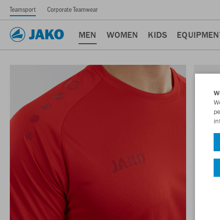
Teamsport
Corporate Teamwear
MEN
WOMEN
KIDS
EQUIPMEN
W
We
pe
in