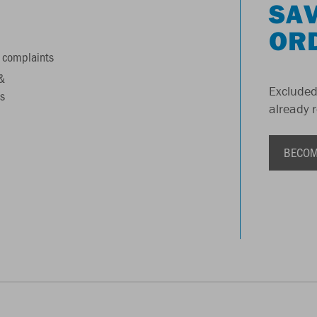
SAV
OR
 complaints
&
Excluded
s
already 
BECOM