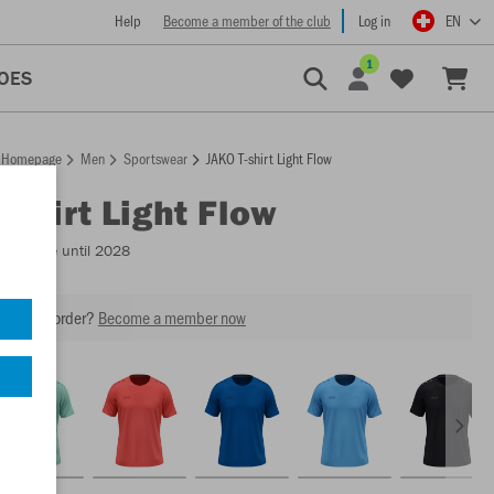
Help
Become a member of the club
Log in
EN
1
OES
Homepage
Men
Sportswear
JAKO T-shirt Light Flow
-shirt Light Flow
Available until 2028
our next order?
Become a member now