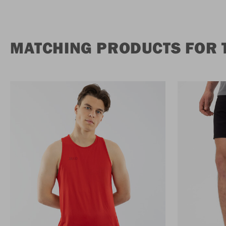
MATCHING PRODUCTS FOR T