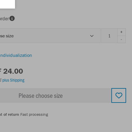
order
+
se size
-
individualization
F 24.00
AT
plus Shipping
Please choose size
t of return
Fast processing