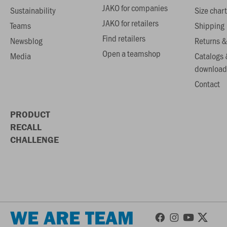
JAKO for companies
Sustainability
Size chart
JAKO for retailers
Teams
Shipping
Find retailers
Newsblog
Returns &
Open a teamshop
Media
Catalogs 
download
Contact
PRODUCT
RECALL
CHALLENGE
WE ARE TEAM