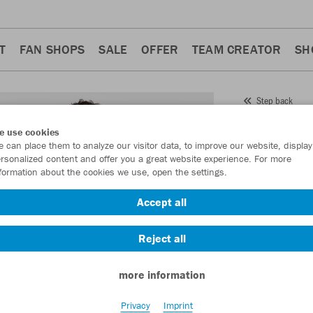
T
FAN SHOPS
SALE
OFFER
TEAM CREATOR
SH
Step back
JAKO
T
e use cookies
 can place them to analyze our visitor data, to improve our website, display
Item No.:
6176
- 
rsonalized content and offer you a great website experience. For more
formation about the cookies we use, open the settings.
Want 30% off y
Accept all
Reject all
more information
Privacy
Imprint