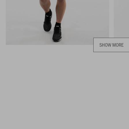
SHOW MORE