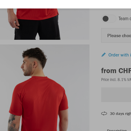
red
Team 
Please choo
Order with 
from CH
Price incl. 8.1% V
30 days righ
Description