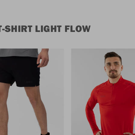
-SHIRT LIGHT FLOW