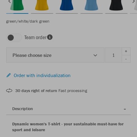
green/white/dark green
Team order
+
Please choose size
-
Order with individualization
30 days right of return
Fast processing
Description
Dynamic women's T-shirt - your sustainable must-have for
sport and leisure