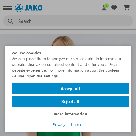
1
Search
We use cookies
We can place them to analyze our visitor data, to improve our
website, display personalized content and offer you a great
website experience. For more information about the cookies
we use, open the settings.
Accept all
Reject all
more information
Privacy
Imprint