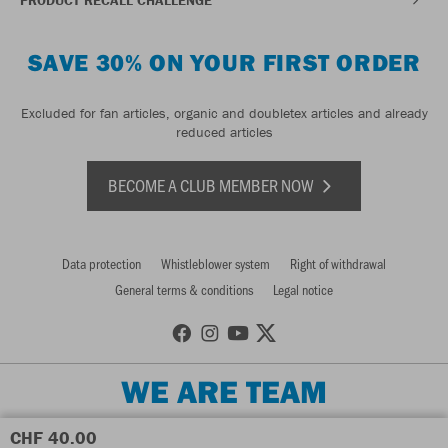
SAVE 30% ON YOUR FIRST ORDER
Excluded for fan articles, organic and doubletex articles and already
reduced articles
BECOME A CLUB MEMBER NOW
Data protection
Whistleblower system
Right of withdrawal
General terms & conditions
Legal notice
WE ARE TEAM
CHF 40.00