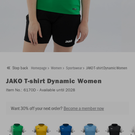
Step back
Homepage
Women
Sportswear
JAKO T-shirt Dynamic Women
JAKO
T-shirt Dynamic Women
Item No.:
6170D
- Available until 2028
Want 30% off your next order?
Become a member now