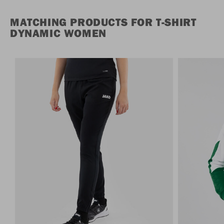
MATCHING PRODUCTS FOR T-SHIRT
DYNAMIC WOMEN