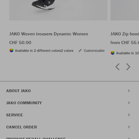
JAKO Woven trousers Dynamic Women
JAKO Zip hoo
CHF 50.00
from CHF 55.
Available in 2 different colors
2 colors
Customizable
Available in 10
ABOUT JAKO
JAKO COMMUNITY
SERVICE
CANCEL ORDER
PRODUCT RECALL CHALLENGE