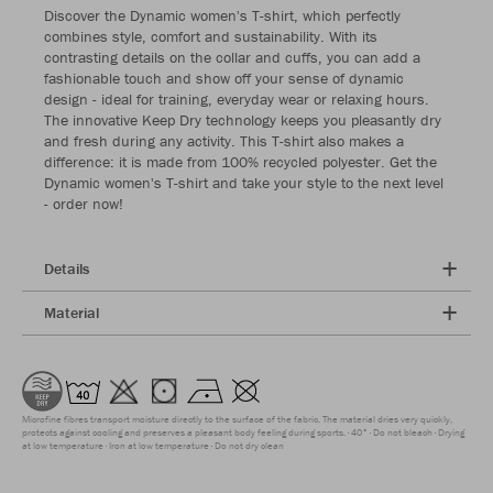
Discover the Dynamic women's T-shirt, which perfectly
combines style, comfort and sustainability. With its
contrasting details on the collar and cuffs, you can add a
fashionable touch and show off your sense of dynamic
design - ideal for training, everyday wear or relaxing hours.
The innovative Keep Dry technology keeps you pleasantly dry
and fresh during any activity. This T-shirt also makes a
difference: it is made from 100% recycled polyester. Get the
Dynamic women's T-shirt and take your style to the next level
- order now!
Details
Material
Microfine fibres transport moisture directly to the surface of the fabric. The material dries very quickly,
protects against cooling and preserves a pleasant body feeling during sports.
40°
Do not bleach
Drying
at low temperature
Iron at low temperature
Do not dry clean