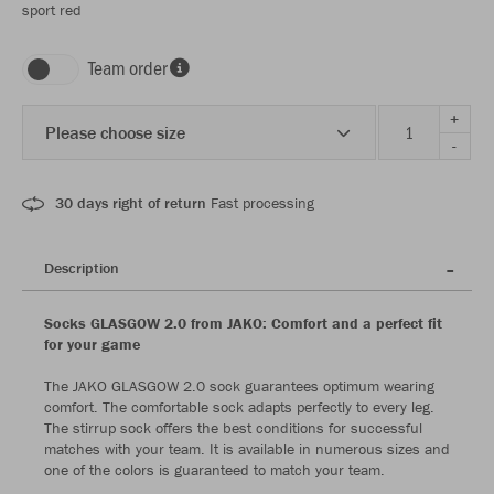
sport red
Team order
+
Please choose size
-
30 days right of return
Fast processing
Description
Socks GLASGOW 2.0 from JAKO: Comfort and a perfect fit
for your game
The JAKO GLASGOW 2.0 sock guarantees optimum wearing
comfort. The comfortable sock adapts perfectly to every leg.
The stirrup sock offers the best conditions for successful
matches with your team. It is available in numerous sizes and
one of the colors is guaranteed to match your team.