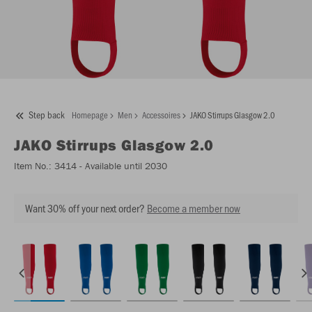
Step back
Homepage
Men
Accessoires
JAKO Stirrups Glasgow 2.0
JAKO
Stirrups Glasgow 2.0
Item No.:
3414
- Available until 2030
Want 30% off your next order?
Become a member now