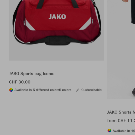
JAKO Sports bag Iconic
CHF 30.00
Available in 5 different colors
5 colors
Customizable
JAKO Shorts 
from CHF 11.
Available in 19