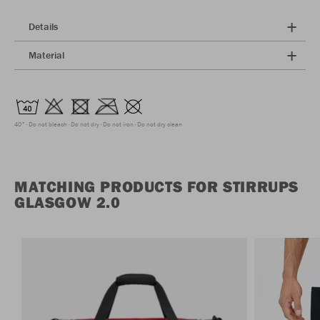
Details
Material
40°
Do not bleach
Do not dry
Do not iron
Do not dry clean
MATCHING PRODUCTS FOR STIRRUPS
GLASGOW 2.0