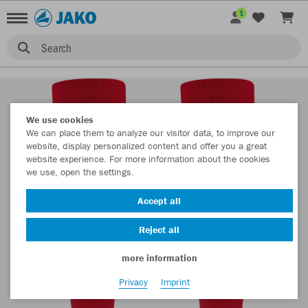
1
Search
We use cookies
We can place them to analyze our visitor data, to improve our
website, display personalized content and offer you a great
website experience. For more information about the cookies
we use, open the settings.
Accept all
Reject all
more information
Privacy
Imprint