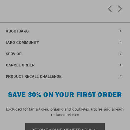
ABOUT JAKO
JAKO COMMUNITY
SERVICE
CANCEL ORDER
PRODUCT RECALL CHALLENGE
SAVE 30% ON YOUR FIRST ORDER
Excluded for fan articles, organic and doubletex articles and already
reduced articles
BECOME A CLUB MEMBER NOW