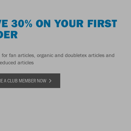
E 30% ON YOUR FIRST
DER
 for fan articles, organic and doubletex articles and
reduced articles
E A CLUB MEMBER NOW