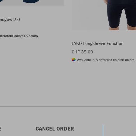
asgow 2.0
different colors
18 colors
JAKO Longsleeve Function
CHF 35.00
Available in 8 different colors
8 colors
E
CANCEL ORDER