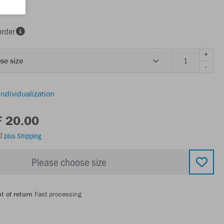
order
+
se size
-
individualization
F 20.00
AT
plus Shipping
Please choose size
t of return
Fast processing