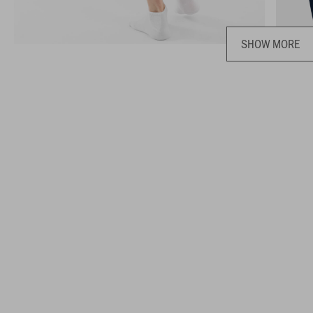
SHOW MORE