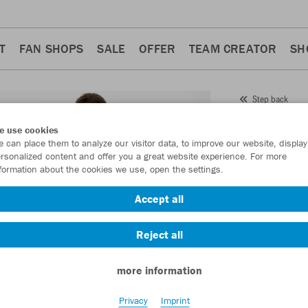
T
FAN SHOPS
SALE
OFFER
TEAM CREATOR
SH
Step back
JAKO
e use cookies
 can place them to analyze our visitor data, to improve our website, display
Item No.:
8579
- 
rsonalized content and offer you a great website experience. For more
formation about the cookies we use, open the settings.
Want 30% off y
Accept all
Reject all
more information
Privacy
Imprint