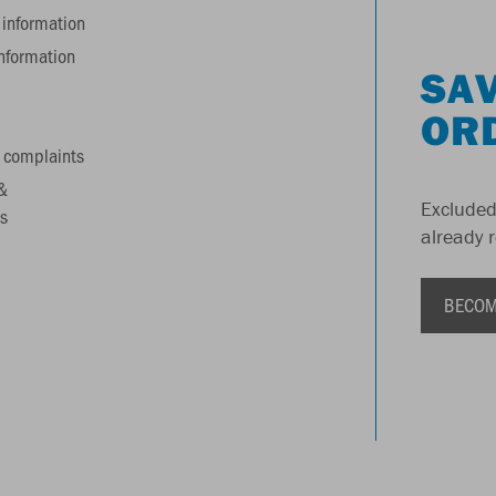
information
information
SAV
OR
 complaints
&
Excluded
s
already 
BECOM