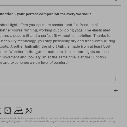
Function - your perfect companion for every workout
short tight offers you optimum comfort and full freedom of
ether you're running, working out or doing yoga. The elasticated
ures a secure fit and a perfect fit without constriction. Thanks to
e Keep Dry technology, you stay pleasantly dry and fresh even during
kouts. Another highlight: the short tight is made from at least 50%
ester. Whether in the gym or outdoors: these short tights support
y movement and look stylish at the same time. Get the Function
ow and experience a new level of comfort!
moisture directly to the surface of the fabric. The material dries very quickly, protects against cooling and
feeling during sports.
40°
Do not bleach
Drying at low temperature
Iron at low temperature
Do not dry