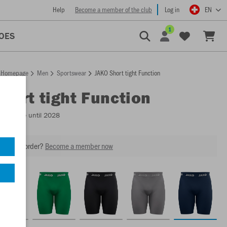
Help
Become a member of the club
Log in
EN
1
OES
Homepage
Men
Sportswear
JAKO Short tight Function
Short tight Function
Available until 2028
our next order?
Become a member now