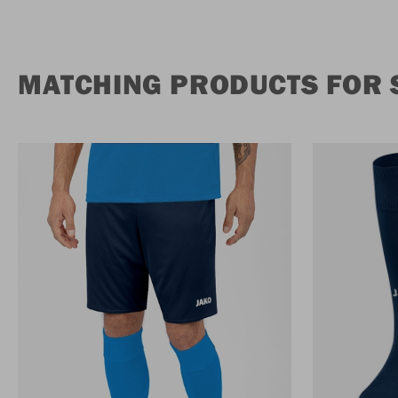
MATCHING PRODUCTS FOR S