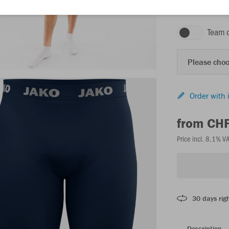
seablue
Team 
Please choo
Order with 
from CH
Price incl. 8.1% V
30 days righ
Description