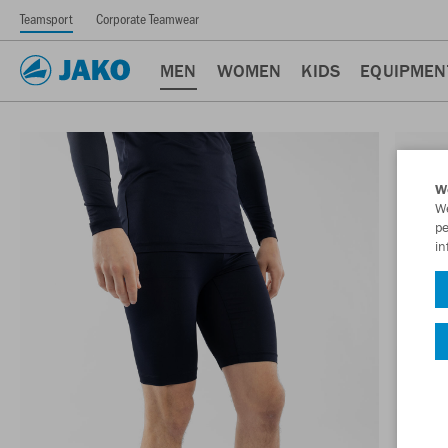
Teamsport
Corporate Teamwear
MEN
WOMEN
KIDS
EQUIPMEN
W
We
pe
in