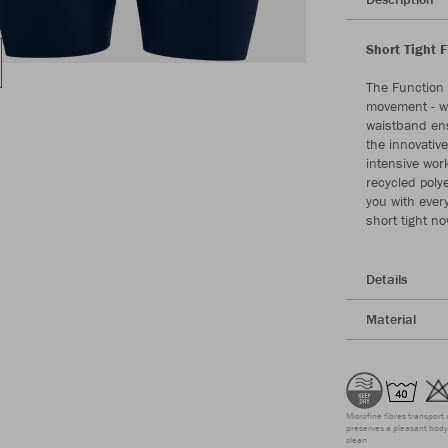
Short Tight 
The Function 
movement - wh
waistband ens
the innovativ
intensive wor
recycled poly
you with ever
short tight n
Details
Material
Microfine fibres transport 
preserves a pleasant body 
clean