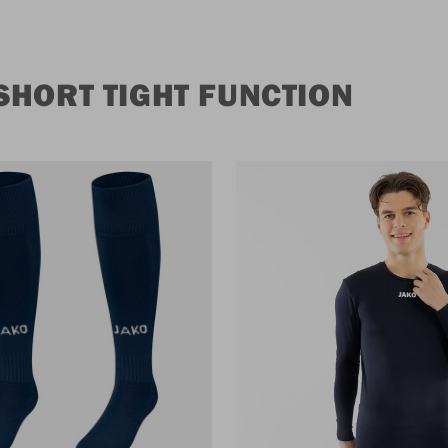
HORT TIGHT FUNCTION