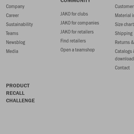
COMMUNITY
Company
Customer 
JAKO for clubs
Career
Material 
JAKO for companies
Sustainability
Size chart
JAKO for retailers
Teams
Shipping
Find retailers
Newsblog
Returns &
Open a teamshop
Media
Catalogs 
download
Contact
PRODUCT
RECALL
CHALLENGE