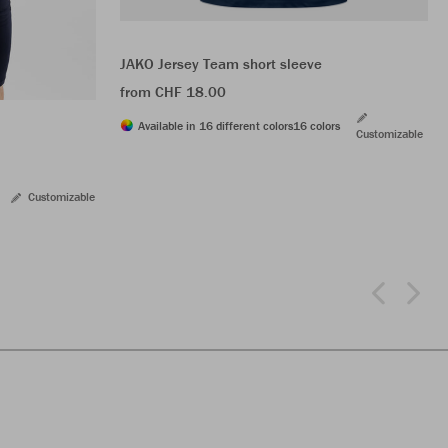
JAKO Jersey Team short sleeve
from CHF 18.00
Available in 16 different colors
16 colors
Customizable
Customizable