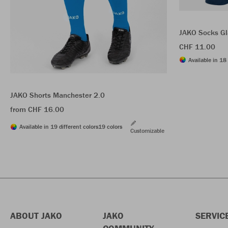
JAKO Socks Gl
CHF 11.00
Available in 18 
JAKO Shorts Manchester 2.0
from CHF 16.00
Available in 19 different colors
19 colors
Customizable
ABOUT JAKO
JAKO
SERVIC