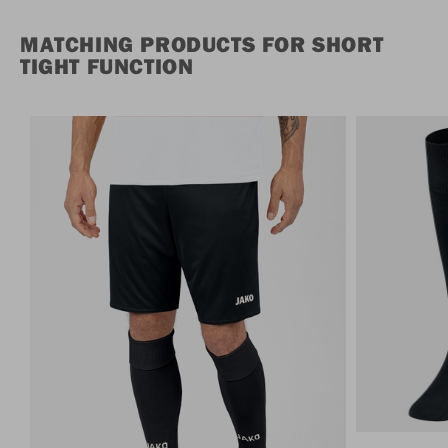
MATCHING PRODUCTS FOR SHORT
TIGHT FUNCTION