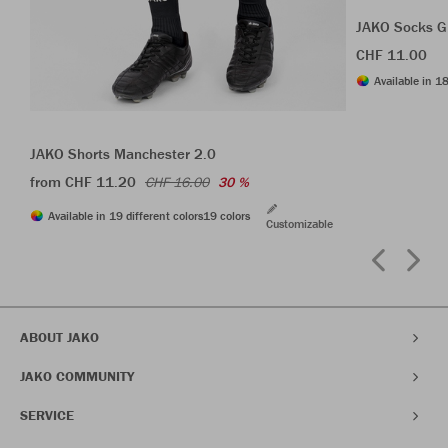
JAKO Socks G
CHF 11.00
Available in 18
JAKO Shorts Manchester 2.0
from CHF 11.20
CHF 16.00
30 %
Available in 19 different colors
19 colors
Customizable
ABOUT JAKO
JAKO COMMUNITY
SERVICE