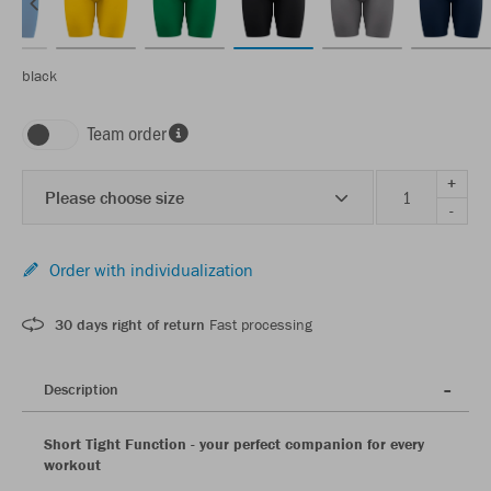
black
Team order
+
Please choose size
-
Order with individualization
30 days right of return
Fast processing
Description
Short Tight Function - your perfect companion for every
workout