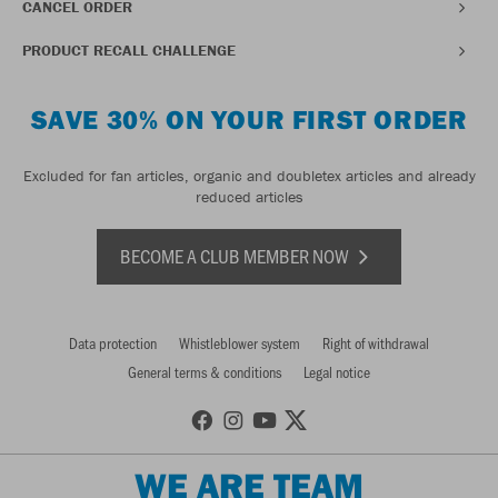
CANCEL ORDER
PRODUCT RECALL CHALLENGE
SAVE 30% ON YOUR FIRST ORDER
Excluded for fan articles, organic and doubletex articles and already
reduced articles
BECOME A CLUB MEMBER NOW
Data protection
Whistleblower system
Right of withdrawal
General terms & conditions
Legal notice
WE ARE TEAM