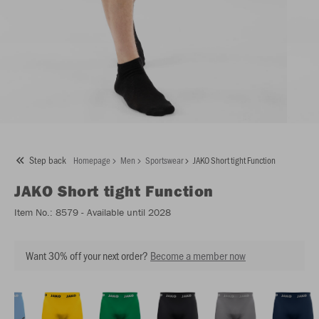
Step back
Homepage
Men
Sportswear
JAKO Short tight Function
JAKO
Short tight Function
Item No.:
8579
- Available until 2028
Want 30% off your next order?
Become a member now