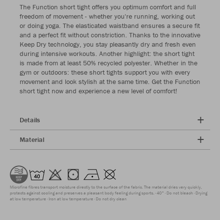
The Function short tight offers you optimum comfort and full
freedom of movement - whether you're running, working out
or doing yoga. The elasticated waistband ensures a secure fit
and a perfect fit without constriction. Thanks to the innovative
Keep Dry technology, you stay pleasantly dry and fresh even
during intensive workouts. Another highlight: the short tight
is made from at least 50% recycled polyester. Whether in the
gym or outdoors: these short tights support you with every
movement and look stylish at the same time. Get the Function
short tight now and experience a new level of comfort!
Details
Material
Microfine fibres transport moisture directly to the surface of the fabric. The material dries very quickly,
protects against cooling and preserves a pleasant body feeling during sports.
40°
Do not bleach
Drying
at low temperature
Iron at low temperature
Do not dry clean