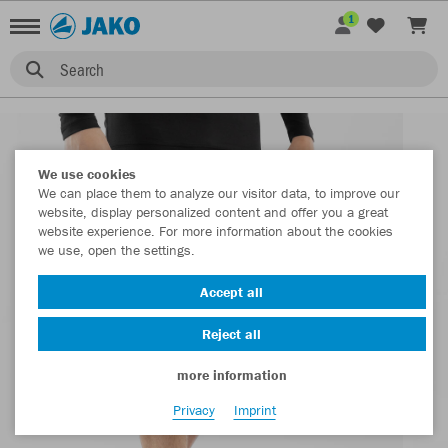
1
Search
We use cookies
We can place them to analyze our visitor data, to improve our
website, display personalized content and offer you a great
website experience. For more information about the cookies
we use, open the settings.
Accept all
Reject all
more information
Privacy
Imprint