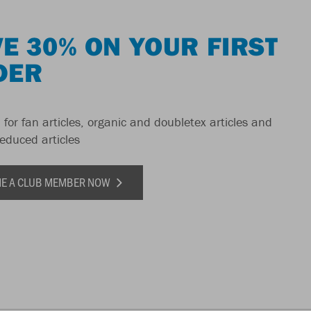
E 30% ON YOUR FIRST
DER
 for fan articles, organic and doubletex articles and
reduced articles
E A CLUB MEMBER NOW