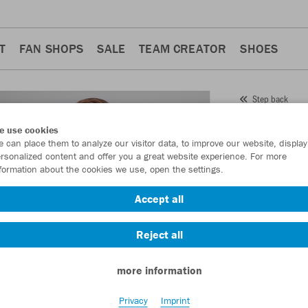
T
FAN SHOPS
SALE
TEAM CREATOR
SHOES
Step back
JAKO
e use cookies
 can place them to analyze our visitor data, to improve our website, display
Perfo
rsonalized content and offer you a great website experience. For more
formation about the cookies we use, open the settings.
Item No.:
9322
Accept all
Want 30% off y
Reject all
more information
Privacy
Imprint