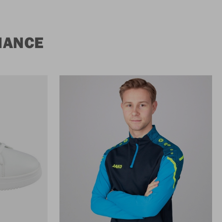
MANCE