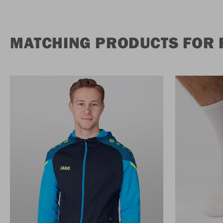
MATCHING PRODUCTS FOR 