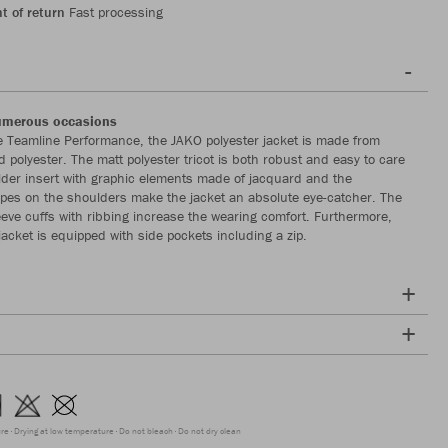
t of return
Fast processing
numerous occasions
re Teamline Performance, the JAKO polyester jacket is made from
 polyester. The matt polyester tricot is both robust and easy to care
lder insert with graphic elements made of jacquard and the
apes on the shoulders make the jacket an absolute eye-catcher. The
eeve cuffs with ribbing increase the wearing comfort. Furthermore,
jacket is equipped with side pockets including a zip.
ure
Drying at low temperature
Do not bleach
Do not dry clean