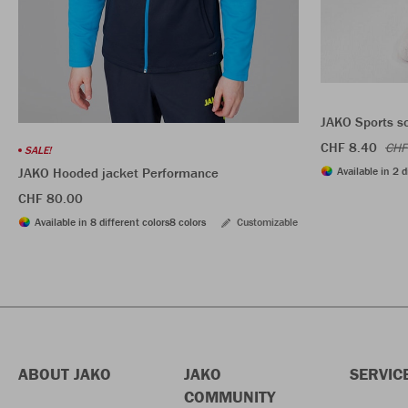
JAKO Sports s
CHF 8.40
CHF
SALE!
Available in 2 d
JAKO Hooded jacket Performance
CHF 80.00
Available in 8 different colors
8 colors
Customizable
ABOUT JAKO
JAKO
SERVIC
COMMUNITY