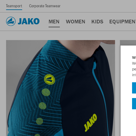
Teamsport
Corporate Teamwear
MEN
WOMEN
KIDS
EQUIPMEN
W
We
pe
in