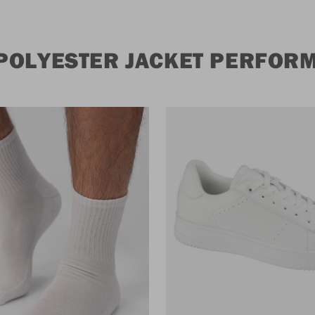
POLYESTER JACKET PERFOR