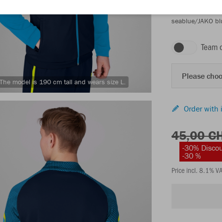
seablue/JAKO bl
Team 
Please choo
The model is 190 cm tall and wears size L.
Order with 
45,00 C
-30% Disco
-30 %
Price incl. 8.1% V