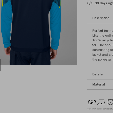
30 days righ
Description
Perfect for 
Like the enti
100% recycled
for. The shou
contrasting t
jacket and sl
the polyester 
Details
Material
40°
Iron at low temperat