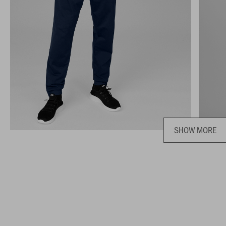
SHOW MORE