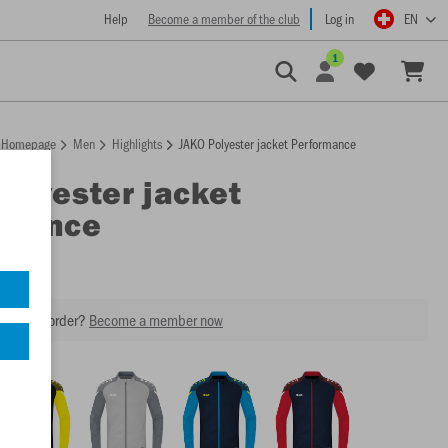
Help
Become a member of the club
Log in
EN
1
Homepage
Men
Highlights
JAKO Polyester jacket Performance
Polyester jacket
rmance
our next order?
Become a member now