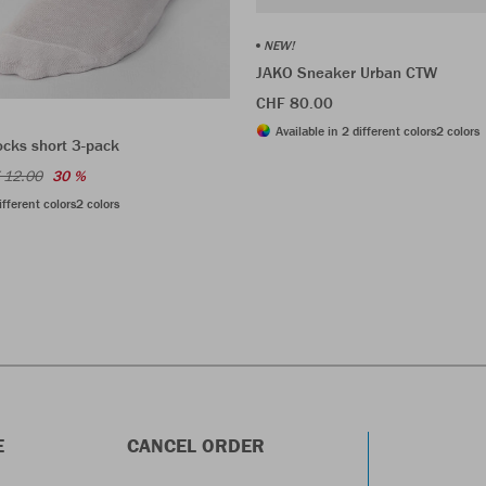
NEW!
JAKO Sneaker Urban CTW
CHF 80.00
Available in 2 different colors
2 colors
ocks short 3-pack
 12.00
30 %
ifferent colors
2 colors
E
CANCEL ORDER