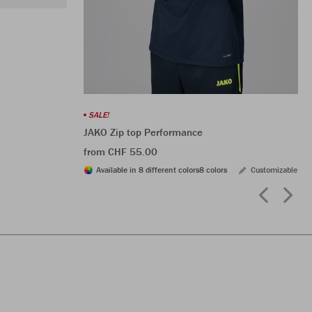
SALE!
JAKO Zip top Performance
from CHF 55.00
Available in 8 different colors
8 colors
Customizable