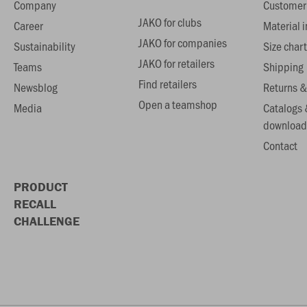
Company
Customer 
JAKO for clubs
Career
Material 
JAKO for companies
Sustainability
Size chart
JAKO for retailers
Teams
Shipping
Find retailers
Newsblog
Returns &
Open a teamshop
Media
Catalogs 
download
Contact
PRODUCT
RECALL
CHALLENGE