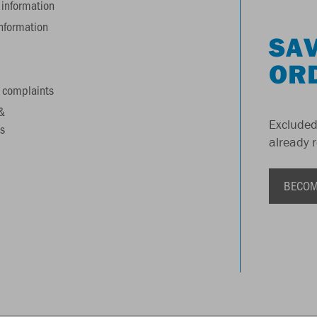
information
information
SAV
OR
 complaints
&
Excluded
s
already 
BECOM