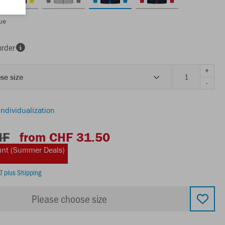
ue
order
+
se size
-
individualization
HF
from CHF 31.50
unt (Summer Deals)
AT
plus Shipping
Please choose size