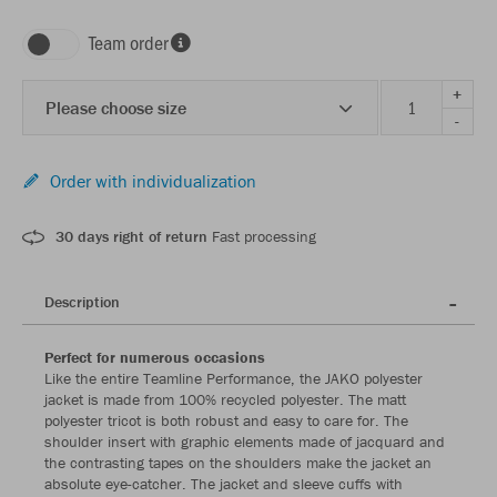
Team order
+
Please choose size
-
Order with individualization
30 days right of return
Fast processing
Description
Perfect for numerous occasions
Like the entire Teamline Performance, the JAKO polyester
jacket is made from 100% recycled polyester. The matt
polyester tricot is both robust and easy to care for. The
shoulder insert with graphic elements made of jacquard and
the contrasting tapes on the shoulders make the jacket an
absolute eye-catcher. The jacket and sleeve cuffs with