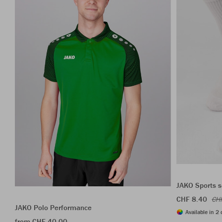
JAKO Sports s
CHF 8.40
CH
JAKO Polo Performance
Available in 2 
from CHF 40.00