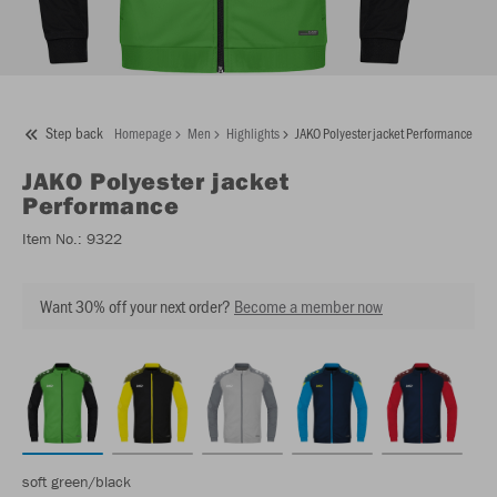
Step back
Homepage
Men
Highlights
JAKO Polyester jacket Performance
JAKO
Polyester jacket
Performance
Item No.:
9322
Want 30% off your next order?
Become a member now
soft green/black