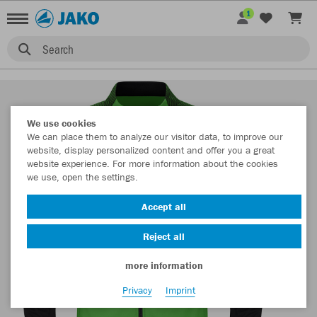
1
Search
We use cookies
We can place them to analyze our visitor data, to improve our
website, display personalized content and offer you a great
website experience. For more information about the cookies
we use, open the settings.
Accept all
Reject all
more information
Privacy
Imprint