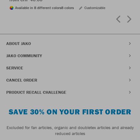
Available in 8 different colors
8 colors
Customizable
ABOUT JAKO
JAKO COMMUNITY
SERVICE
CANCEL ORDER
PRODUCT RECALL CHALLENGE
SAVE 30% ON YOUR FIRST ORDER
Excluded for fan articles, organic and doubletex articles and already
reduced articles