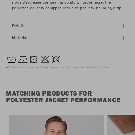
ribbing increase the wearing comfort. Furthermore, the
polyester jacket is equipped with side pockets including a zip.
Details
Material
40°
Iron at low temperature
Drying at low temperature
Do not bleach
Do not dry clean
MATCHING PRODUCTS FOR
POLYESTER JACKET PERFORMANCE