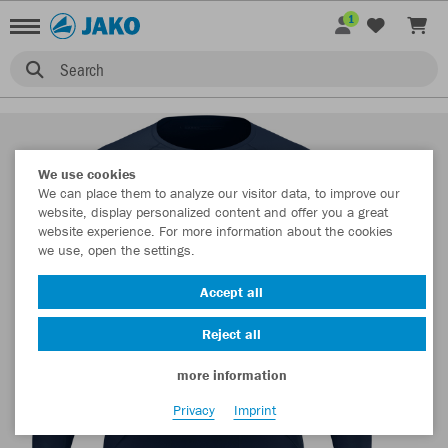
1
Search
We use cookies
We can place them to analyze our visitor data, to improve our
website, display personalized content and offer you a great
website experience. For more information about the cookies
we use, open the settings.
Accept all
Reject all
more information
Privacy
Imprint