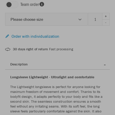
Team order
+
Please choose size
-
Order with individualization
30 days right of return
Fast processing
Description
Longsleeve Lightweight - Ultralight and comfortable
The Lightweight longsleeve is perfect for anyone looking for
maximum freedom of movement and comfort. Thanks to its
bodyfit design, it adapts perfectly to your body and fits like a
second skin. The seamless construction ensures a smooth
feel without any irritating seams. With its soft feel, the long
sleeve feels particularly comfortable against the skin. It also