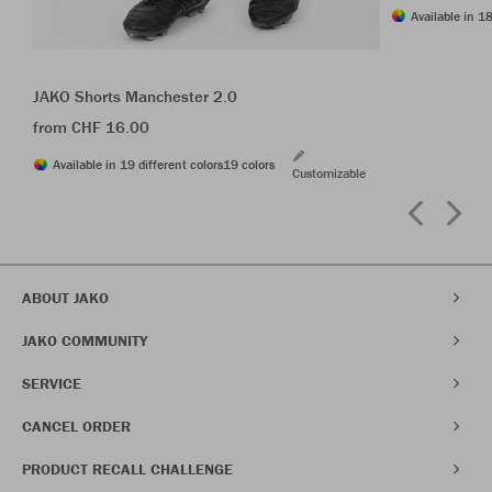
Available in 18
JAKO Shorts Manchester 2.0
from CHF 16.00
Available in 19 different colors
19 colors
Customizable
ABOUT JAKO
JAKO COMMUNITY
SERVICE
CANCEL ORDER
PRODUCT RECALL CHALLENGE