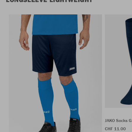
JAKO Socks G
CHF 11.00