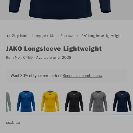
Step back
Homepage
Men
Sportswear
JAKO Longsleeve Lightweight
JAKO
Longsleeve Lightweight
Item No.:
6459
- Available until 2028
Want 30% off your next order?
Become a member now
seablue