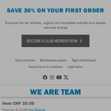
SAVE 30% ON YOUR FIRST ORDER
Excluded for fan articles, organic and doubletex articles and already
reduced articles
BECOME A CLUB MEMBER NOW
Data protection
Whistleblower system
Right of withdrawal
General terms & conditions
Legal notice
WE ARE TEAM
from CHF 35.00
Price incl. 8.1% VAT
plus Shipping