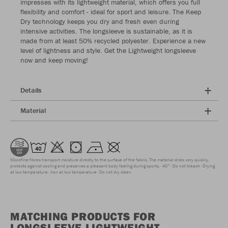
impresses with its lightweight material, which offers you full
flexibility and comfort - ideal for sport and leisure. The Keep
Dry technology keeps you dry and fresh even during
intensive activities. The longsleeve is sustainable, as it is
made from at least 50% recycled polyester. Experience a new
level of lightness and style. Get the Lightweight longsleeve
now and keep moving!
Details
Material
Microfine fibres transport moisture directly to the surface of the fabric. The material dries very quickly,
protects against cooling and preserves a pleasant body feeling during sports.
40°
Do not bleach
Drying
at low temperature
Iron at low temperature
Do not dry clean
MATCHING PRODUCTS FOR
LONGSLEEVE LIGHTWEIGHT