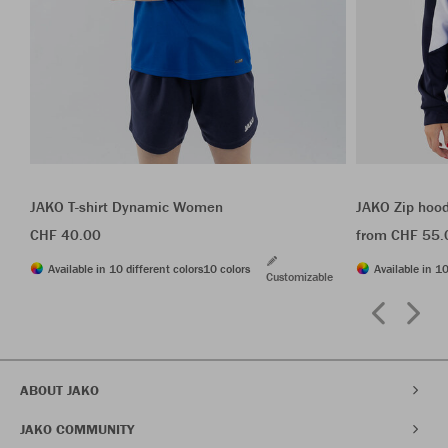
JAKO T-shirt Dynamic Women
JAKO Zip hoo
CHF 40.00
from CHF 55.
Available in 10 different colors
10 colors
Available in 10
Customizable
ABOUT JAKO
JAKO COMMUNITY