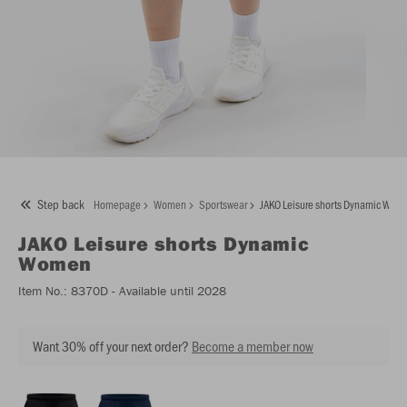
Step back
Homepage
Women
Sportswear
JAKO Leisure shorts Dynamic Wom
JAKO
Leisure shorts Dynamic
Women
Item No.:
8370D
- Available until 2028
Want 30% off your next order?
Become a member now