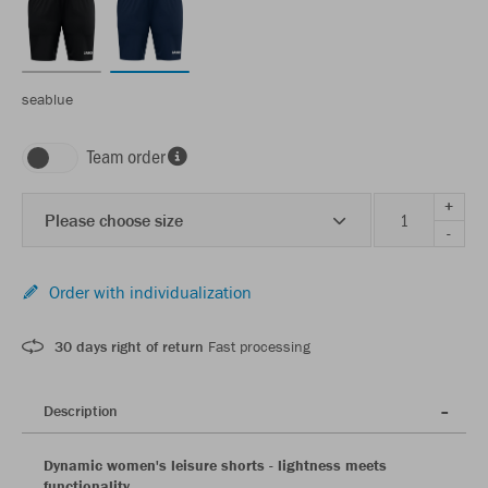
seablue
Team order
+
Please choose size
-
Order with individualization
30 days right of return
Fast processing
Description
Dynamic women's leisure shorts - lightness meets
functionality