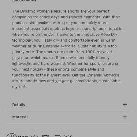
The Dynamic women's leisure shorts are your perfect
companion for active days and relaxed moments. With their
practical side pockets with zips, you can safely store
important essentials such as keys or a smartphone - ideal for
when you're on the go. Thanks to the innovative Keep Dry
technology, you'll stay dry and comfortable even in warm
weather or during intense exercise. Sustainability is a top
priority here: The shorts are made from 100% recycled
polyester, which makes them environmentally friendly,
lightweight and hard-wearing. Whether for sport, leisure or
your next holiday - these shorts combine style and
functionality at the highest level. Get the Dynamic women's
leisure shorts now and get going - comfortable, sustainable,
stylish!
Details
Material