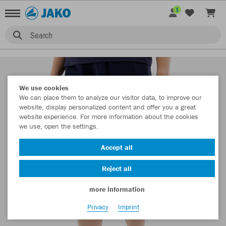
1
Search
We use cookies
We can place them to analyze our visitor data, to improve our
website, display personalized content and offer you a great
website experience. For more information about the cookies
we use, open the settings.
Accept all
Reject all
more information
Privacy
Imprint