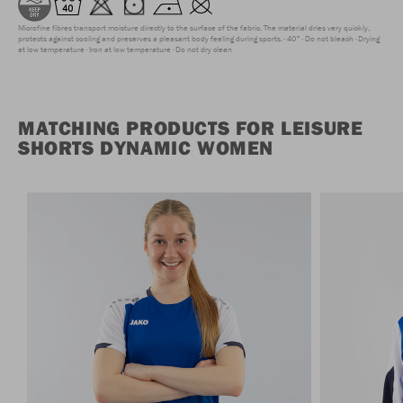
Microfine fibres transport moisture directly to the surface of the fabric. The material dries very quickly,
protects against cooling and preserves a pleasant body feeling during sports.
40°
Do not bleach
Drying
at low temperature
Iron at low temperature
Do not dry clean
MATCHING PRODUCTS FOR LEISURE
SHORTS DYNAMIC WOMEN