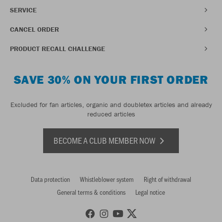
SERVICE
CANCEL ORDER
PRODUCT RECALL CHALLENGE
SAVE 30% ON YOUR FIRST ORDER
Excluded for fan articles, organic and doubletex articles and already
reduced articles
BECOME A CLUB MEMBER NOW
Data protection
Whistleblower system
Right of withdrawal
General terms & conditions
Legal notice