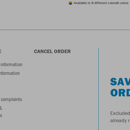
Available in 8 different colors
8 colors
E
CANCEL ORDER
information
information
SAV
OR
 complaints
&
Excluded
s
already 