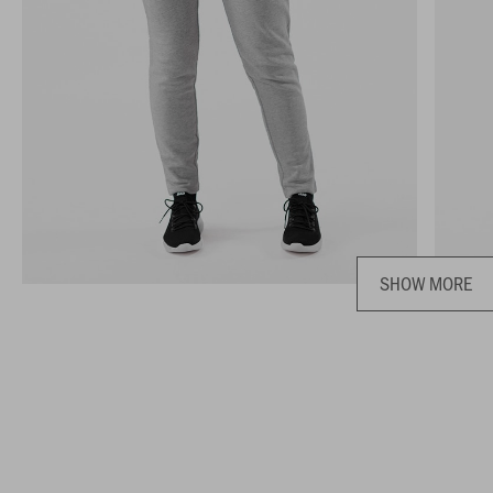
SHOW MORE