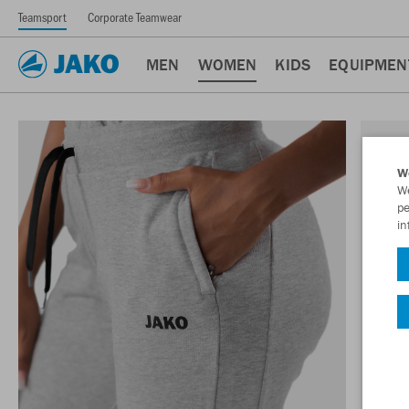
Teamsport
Corporate Teamwear
MEN
WOMEN
KIDS
EQUIPMEN
W
We
pe
in