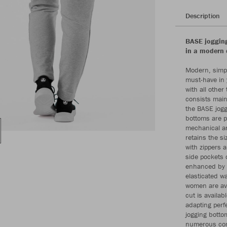
Description
BASE jogging
in a modern 
Modern, simpl
must-have in 
with all othe
consists mainl
the BASE jogg
bottoms are p
mechanical an
retains the s
with zippers a
side pockets 
enhanced by t
elasticated w
women are avai
cut is availa
adapting perf
jogging bottom
numerous com