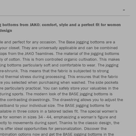
 bottoms from JAKO: comfort, style and a perfect fit for women
design
e and perfect for any occasion. The Base jogging bottoms are a
your closet. They are universally applicable and can be combined
r tops from the JAKO Teamlines. The material of the jogging bottoms
y of cotton. This is from controlled organic cultivation. This makes
ing bottoms particularly soft and comfortable to wear. The jogging
re-shrunk. This means that the fabric is subjected to strong
d thermal stress during processing. This ensures that the fabric
ize you selected when purchasing when washed. The side pockets
re particularly practical. You can safely store your valuables in the
during sports. The modern look of the BASE jogging bottoms is
he contrasting drawstrings. The drawstring allows you to adjust the
aistband to your individual size. The BASE jogging bottoms for
lable in three colors in a tailored ladies fit. The special women's
ble for women in sizes 34 - 44, emphasizing a woman's figure and
ectly to movements during sport. Thanks to the classic design, the
s offer ideal opportunities for personalization. Discover the
bination options now and get the BASE jogging bottoms in the