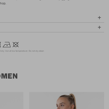
shop.
t dry
Iron at low temperature
Do not dry clean
OMEN