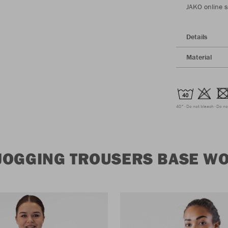
JAKO online 
Details
Material
40°
Do not bleach
Do no
JOGGING TROUSERS BASE W