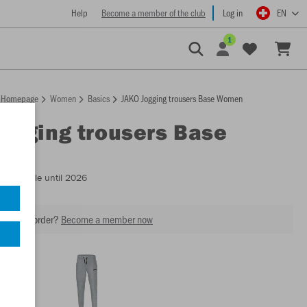
Help
Become a member of the club
Log in
EN
1
Homepage
Women
Basics
JAKO Jogging trousers Base Women
Jogging trousers Base
n
- Available until 2026
our next order?
Become a member now