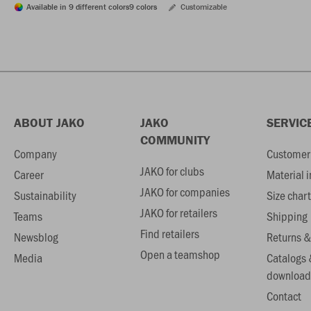
Available in 9 different colors
9 colors
Customizable
ABOUT JAKO
JAKO
SERVIC
COMMUNITY
Company
Customer 
JAKO for clubs
Career
Material 
JAKO for companies
Sustainability
Size chart
JAKO for retailers
Teams
Shipping
Find retailers
Newsblog
Returns &
Open a teamshop
Media
Catalogs 
download
Contact