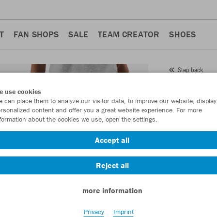
T
FAN SHOPS
SALE
TEAM CREATOR
SHOES
Step back
JAKO
e use cookies
 can place them to analyze our visitor data, to improve our website, display
Wome
rsonalized content and offer you a great website experience. For more
formation about the cookies we use, open the settings.
Item No.:
8465D
Accept all
Want 30% off y
Reject all
more information
Privacy
Imprint