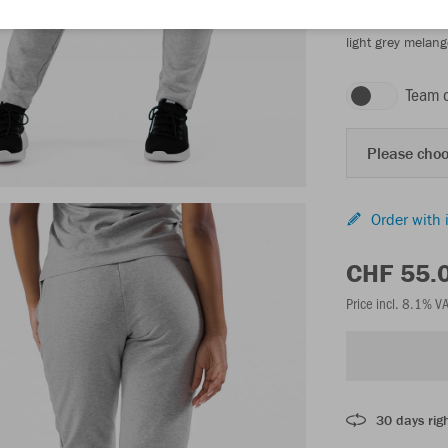
light grey melang
Team 
Please choo
Order with 
CHF 55.
Price incl. 8.1% V
30 days righ