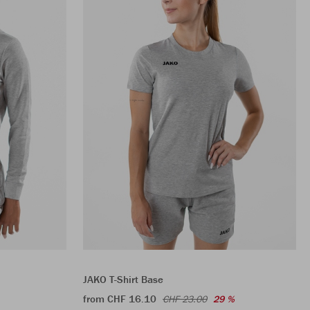
JAKO T-Shirt Base
from CHF 16.10
CHF 23.00
29 %