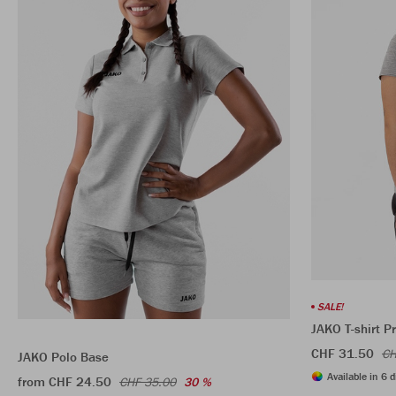
SALE!
JAKO T-shirt 
CHF 31.50
CH
JAKO Polo Base
Available in 6 d
from CHF 24.50
CHF 35.00
30 %