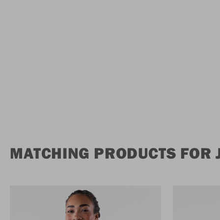
MATCHING PRODUCTS FOR 