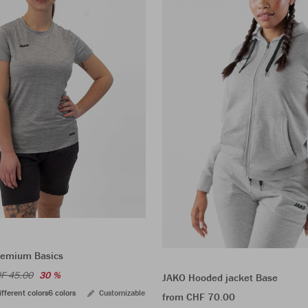
Premium Basics
F 45.00
30 %
JAKO Hooded jacket Base
ifferent colors
6 colors
Customizable
from CHF 70.00