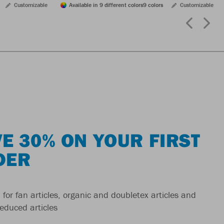
Customizable
Available in 9 different colors
9 colors
Customizable
E 30% ON YOUR FIRST
DER
 for fan articles, organic and doubletex articles and
reduced articles