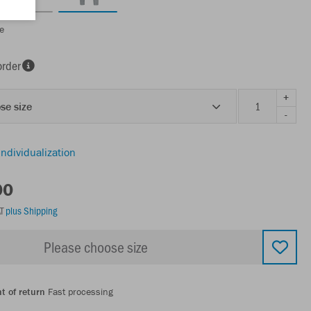
e
order
+
se size
-
individualization
00
AT
plus Shipping
Please choose size
t of return
Fast processing