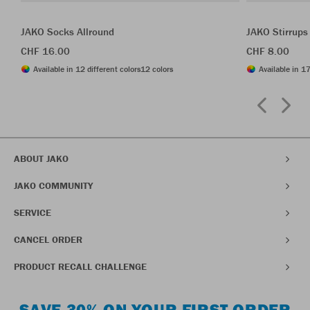
JAKO Socks Allround
JAKO Stirrups
CHF 16.00
CHF 8.00
Available in 12 different colors
12 colors
Available in 17
ABOUT JAKO
JAKO COMMUNITY
SERVICE
CANCEL ORDER
PRODUCT RECALL CHALLENGE
SAVE 30% ON YOUR FIRST ORDER