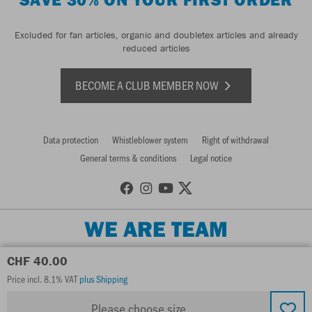
Excluded for fan articles, organic and doubletex articles and already
reduced articles
BECOME A CLUB MEMBER NOW
Data protection
Whistleblower system
Right of withdrawal
General terms & conditions
Legal notice
WE ARE TEAM
CHF 40.00
Price incl. 8.1% VAT
plus Shipping
Please choose size