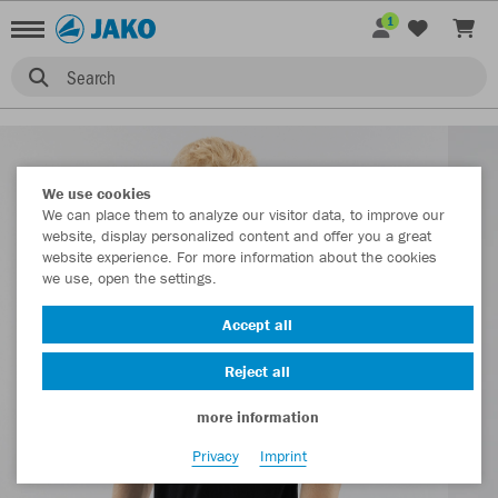
1
Search
We use cookies
We can place them to analyze our visitor data, to improve our
website, display personalized content and offer you a great
website experience. For more information about the cookies
we use, open the settings.
Accept all
Reject all
more information
Privacy
Imprint