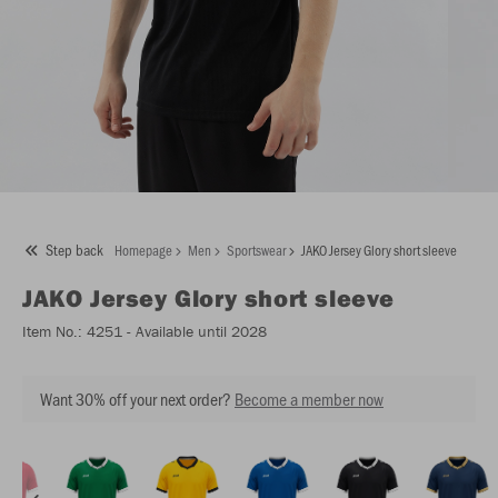
Step back
Homepage
Men
Sportswear
JAKO Jersey Glory short sleeve
JAKO
Jersey Glory short sleeve
Item No.:
4251
- Available until 2028
Want 30% off your next order?
Become a member now