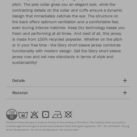
pitch. The polo collar gives you an elegant look, while the
contrasting details on the collar and cuffs ensure a dynamic
design that immediately catches the eye. The structure on
the back offers optimum ventilation and a comfortable feel,
even during intense matches. Keep Dry technology keeps you
fresh and performing at all times. And best of all, this jersey
is made from 100% recycled polyester. Whether on the pitch
or in your free time - the Glory short sleeve jersey combines
functionality with modern design. Get the Glory short sleeve
jersey now and set new standards in terms of style and
sustainability!
Details
Material
Microfine fibres transport moisture directly to the surface of the fabric. The material dries very quickly,
protects against cooling and preserves a pleasant body feeling during sports.
40°
Do not bleach
Drying
at low temperature
Iron at low temperature
Do not dry clean