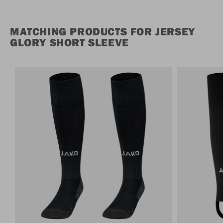
MATCHING PRODUCTS FOR JERSEY
GLORY SHORT SLEEVE