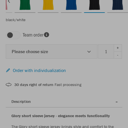
black/white
Team order
+
Please choose size
-
Order with individualization
30 days right of return
Fast processing
Description
Glory short sleeve jersey - elegance meets functionality
The Glory short sleeve jersey brings style and comfort to the