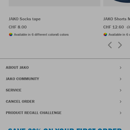
JAKO Socks tape
JAKO Shorts 
CHF 8.00
CHF 12.60
C
Available in 6 different colors
6 colors
Available in 6 
ABOUT JAKO
JAKO COMMUNITY
SERVICE
CANCEL ORDER
PRODUCT RECALL CHALLENGE