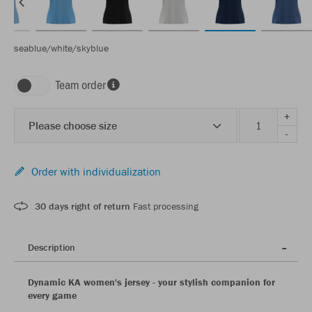
seablue/white/skyblue
Team order
+
Please choose size
-
Order with individualization
30 days right of return
Fast processing
Description
Dynamic KA women's jersey - your stylish companion for
every game