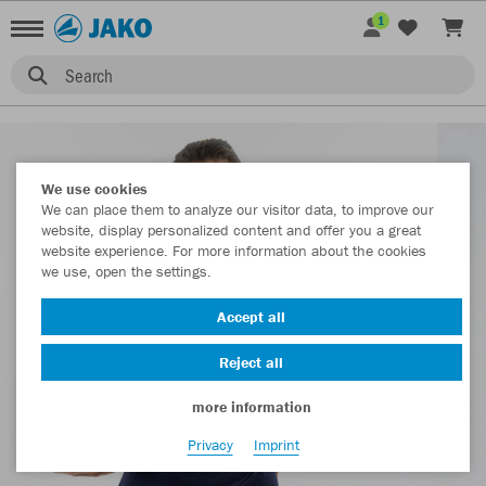
1
Search
We use cookies
We can place them to analyze our visitor data, to improve our
website, display personalized content and offer you a great
website experience. For more information about the cookies
we use, open the settings.
Accept all
Reject all
more information
Privacy
Imprint