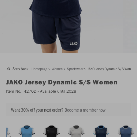
Step back
Homepage
Women
Sportswear
JAKO Jersey Dynamic S/S Women
JAKO
Jersey Dynamic S/S Women
Item No.:
4270D
- Available until 2028
Want 30% off your next order?
Become a member now