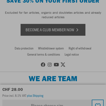
SAVE 30% ON YOUR FIRST ORDER
Excluded for fan articles, organic and doubletex articles and already
reduced articles
BECOME A CLUB MEMBER NOW
Data protection
Whistleblower system
Right of withdrawal
General terms & conditions
Legal notice
WE ARE TEAM
CHF 28.00
Price incl. 8.1% VAT
plus Shipping
Please choose size