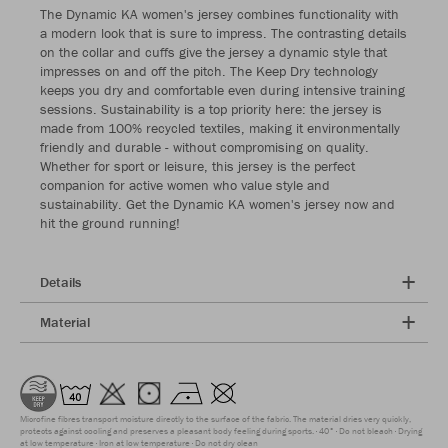
The Dynamic KA women's jersey combines functionality with
a modern look that is sure to impress. The contrasting details
on the collar and cuffs give the jersey a dynamic style that
impresses on and off the pitch. The Keep Dry technology
keeps you dry and comfortable even during intensive training
sessions. Sustainability is a top priority here: the jersey is
made from 100% recycled textiles, making it environmentally
friendly and durable - without compromising on quality.
Whether for sport or leisure, this jersey is the perfect
companion for active women who value style and
sustainability. Get the Dynamic KA women's jersey now and
hit the ground running!
Details
Material
Microfine fibres transport moisture directly to the surface of the fabric. The material dries very quickly,
protects against cooling and preserves a pleasant body feeling during sports.
40°
Do not bleach
Drying
at low temperature
Iron at low temperature
Do not dry clean