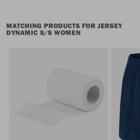
MATCHING PRODUCTS FOR JERSEY
DYNAMIC S/S WOMEN