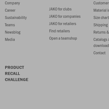
Company
Customer 
JAKO for clubs
Career
Material 
JAKO for companies
Sustainability
Size chart
JAKO for retailers
Teams
Shipping
Find retailers
Newsblog
Returns &
Open a teamshop
Media
Catalogs 
download
Contact
PRODUCT
RECALL
CHALLENGE