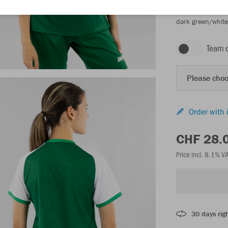
dark green/whit
Team 
Please choo
Order with 
CHF 28.
Price incl. 8.1% V
30 days righ