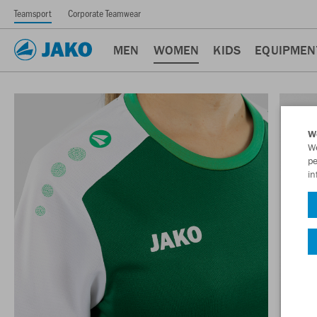
Teamsport
Corporate Teamwear
MEN
WOMEN
KIDS
EQUIPMEN
W
We
pe
in