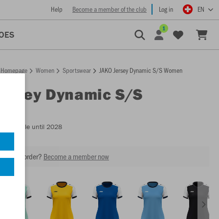
Help
Become a member of the club
Log in
EN
1
OES
Homepage
Women
Sportswear
JAKO Jersey Dynamic S/S Women
Jersey Dynamic S/S
n
- Available until 2028
our next order?
Become a member now