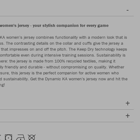
omen's jersey - your stylish companion for every game
A women's jersey combines functionality with a modern look that is
s. The contrasting details on the collar and cuffs give the jersey a
 that impresses on and off the pitch. The Keep Dry technology keeps
omfortable even during intensive training sessions. Sustainability is
 here: the jersey is made from 100% recycled textiles, making it
ly friendly and durable - without compromising on quality. Whether
eisure, this jersey is the perfect companion for active women who
nd sustainability. Get the Dynamic KA women's jersey now and hit the
ng!