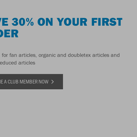
E 30% ON YOUR FIRST
DER
 for fan articles, organic and doubletex articles and
reduced articles
E A CLUB MEMBER NOW