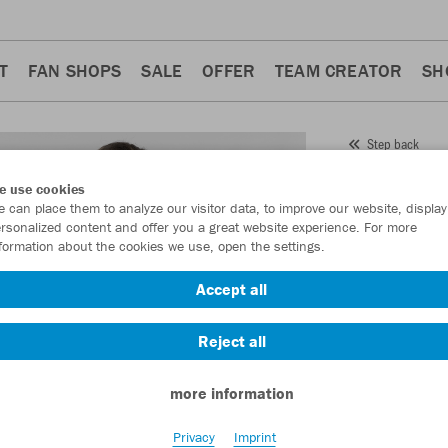
T
FAN SHOPS
SALE
OFFER
TEAM CREATOR
SH
Step back
JAKO
e use cookies
 can place them to analyze our visitor data, to improve our website, display
Wome
rsonalized content and offer you a great website experience. For more
formation about the cookies we use, open the settings.
Item No.:
4270D
Accept all
Want 30% off y
Reject all
more information
Privacy
Imprint