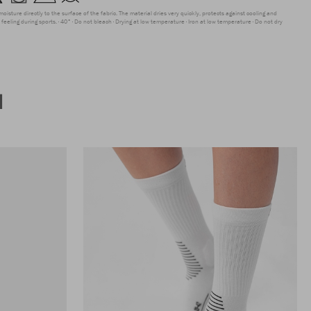
moisture directly to the surface of the fabric. The material dries very quickly, protects against cooling and
feeling during sports.
40°
Do not bleach
Drying at low temperature
Iron at low temperature
Do not dry
N