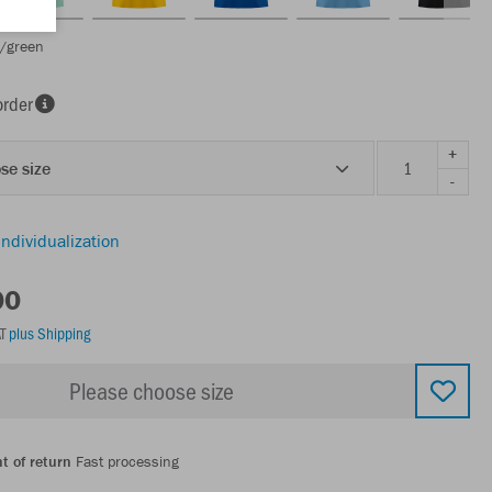
e/green
order
+
se size
-
individualization
00
AT
plus Shipping
Please choose size
t of return
Fast processing