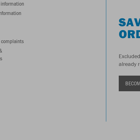
information
information
SAV
OR
 complaints
&
Excluded
s
already 
BECOM