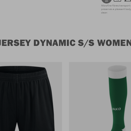
Microfine fibres transport 
preserves a pleasant body 
clean
JERSEY DYNAMIC S/S WOME