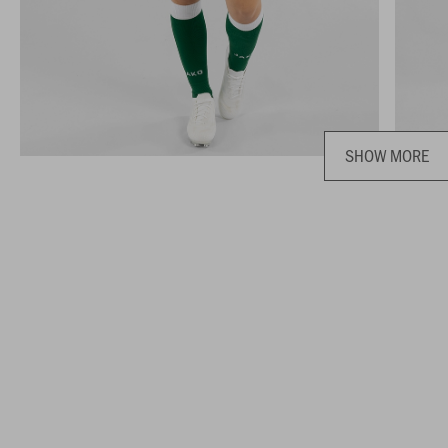
SHOW MORE