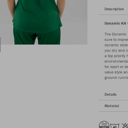
Description
Dynamic KA w
The Dynamic K
sure to impres
dynamic style
you dry and c
a top priority
environmental
for sport or l
value style a
ground runni
Details
Material