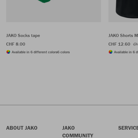
JAKO Socks tape
JAKO Shorts 
CHF 8.00
CHF 12.60
CH
Available in 6 different colors
6 colors
Available in 6 d
ABOUT JAKO
JAKO
SERVIC
COMMUNITY