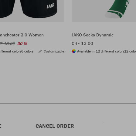
Manchester 2.0 Women
JAKO Socks Dynamic
CHF 13.00
F 18.00
30 %
ifferent colors
6 colors
Customizable
Available in 12 different colors
12 colo
E
CANCEL ORDER