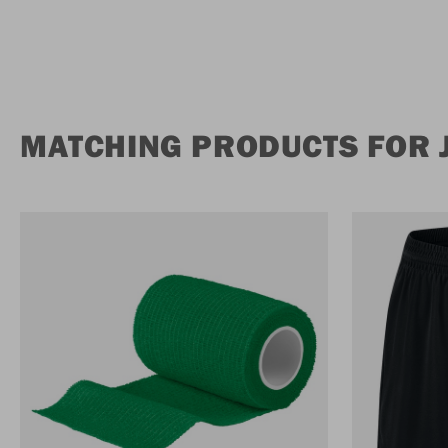
MATCHING PRODUCTS FOR 