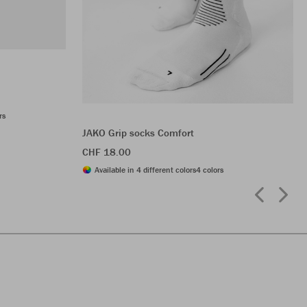
rs
JAKO Grip socks Comfort
CHF 18.00
Available in 4 different colors
4 colors