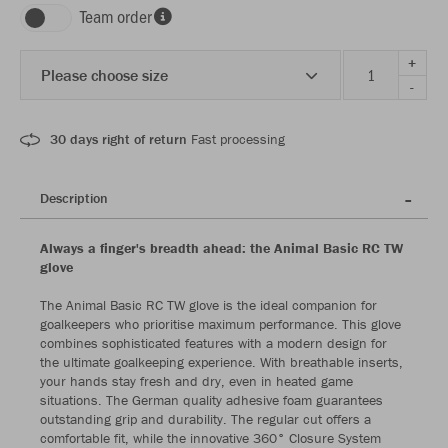
Team order
+
Please choose size
-
30 days right of return
Fast processing
Description
Always a finger's breadth ahead: the Animal Basic RC TW
glove
The Animal Basic RC TW glove is the ideal companion for
goalkeepers who prioritise maximum performance. This glove
combines sophisticated features with a modern design for
the ultimate goalkeeping experience. With breathable inserts,
your hands stay fresh and dry, even in heated game
situations. The German quality adhesive foam guarantees
outstanding grip and durability. The regular cut offers a
comfortable fit, while the innovative 360° Closure System