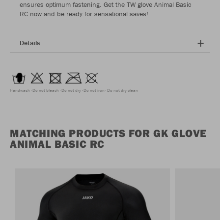
ensures optimum fastening. Get the TW glove Animal Basic
RC now and be ready for sensational saves!
Details
Handwash
Do not bleach
Do not dry
Do not iron
Do not dry clean
MATCHING PRODUCTS FOR GK GLOVE
ANIMAL BASIC RC