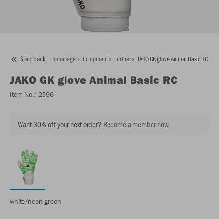
Step back
Homepage
Equipment
Further
JAKO GK glove Animal Basic RC
JAKO
GK glove Animal Basic RC
Item No.:
2596
Want 30% off your next order?
Become a member now
white/neon green