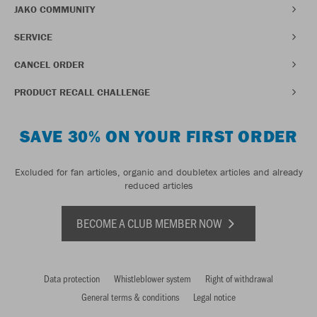
JAKO COMMUNITY
SERVICE
CANCEL ORDER
PRODUCT RECALL CHALLENGE
SAVE 30% ON YOUR FIRST ORDER
Excluded for fan articles, organic and doubletex articles and already
reduced articles
BECOME A CLUB MEMBER NOW
Data protection
Whistleblower system
Right of withdrawal
General terms & conditions
Legal notice