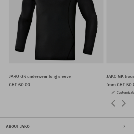
JAKO GK underwear long sleeve
JAKO GK trou
CHF 60.00
from CHF 50.
Customizab
ABOUT JAKO