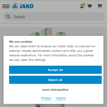
1
Search
We use cookies
We can place them to analyze our visitor data, to improve our
website, display personalized content and offer you a great
website experience. For more information about the cookies
we use, open the settings.
Accept all
Reject all
more information
Privacy
Imprint